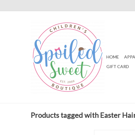
HOME
APPA
GIFT CARD
Products tagged with Easter Hai
Beyond Creations E