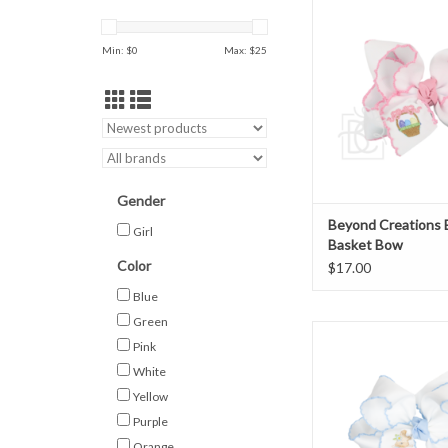
ADD TO CAR
Min: $
0
Max: $
25
Gender
Beyond Creations 
Girl
Basket Bow
Color
$17.00
Blue
Green
Beyond Creations Em
Pink
Rabbit Bow
White
ADD TO CAR
Yellow
Purple
Orange