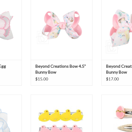
Bow
B
T
ADD TO CART
ADD T
Egg
Beyond Creations Bow 4.5"
Beyond Creat
Bunny Bow
Bunny Bow
$15.00
$17.00
broidered
Lilies & Roses Alligator Clips
Lilies & Ros
Pink/Yellow Chicks
Egg/Dai
T
ADD TO CART
ADD T