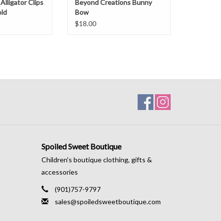
Alligator Clips
Beyond Creations Bunny
ld
Bow
$18.00
Spoiled Sweet Boutique
Children's boutique clothing, gifts &
accessories
(901)757-9797
sales@spoiledsweetboutique.com