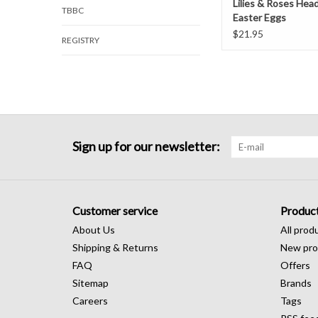
Lilies & Roses Hea
TBBC
Easter Eggs
$21.95
REGISTRY
Sign up for our newsletter:
Customer service
Produc
About Us
All prod
Shipping & Returns
New pro
FAQ
Offers
Sitemap
Brands
Careers
Tags