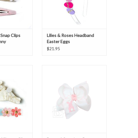
 Snap Clips
Lilies & Roses Headband
nny
Easter Eggs
$21.95
lligator Clips Hop
Beyond Creations Bunny Bow
y Gold
ADD TO CART
O CART