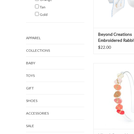
Tan
Gold
Beyond Creations
APPAREL
Embroidered Rabbi
Blue
$22.00
COLLECTIONS
BABY
Lilies & Roses Headb
Eggs
TOYS
ADD TO CAR
GIFT
SHOES
ACCESSORIES
SALE