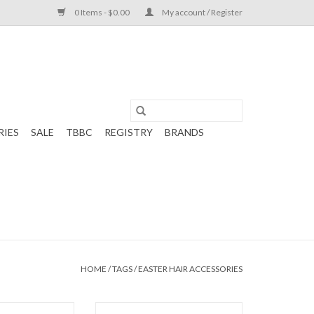
0 Items - $0.00
My account / Register
RIES
SALE
TBBC
REGISTRY
BRANDS
HOME
/
TAGS
/
EASTER HAIR ACCESSORIES
s Bow 5.5" Bunny
Beyond Creations Embroidered