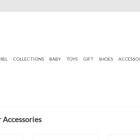
REL
COLLECTIONS
BABY
TOYS
GIFT
SHOES
ACCESSO
r Accessories
gg Basket
Beyond Creations Bow 4.5" Bunny
Beyond Creation