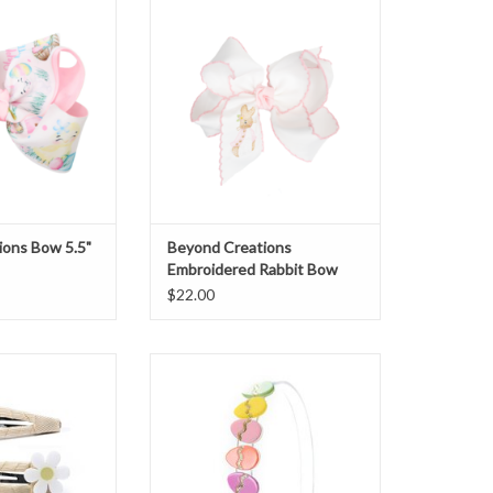
ow
Rabbit Bow
O CART
ADD TO CART
ions Bow 5.5"
Beyond Creations
Embroidered Rabbit Bow
$22.00
es Snap Clips
Lilies & Roses Headband Easter
sy/Bunny
Eggs
O CART
ADD TO CART