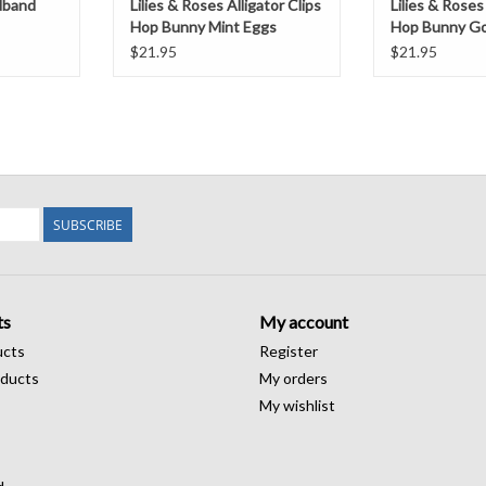
dband
Lilies & Roses Alligator Clips
Lilies & Roses 
Hop Bunny Mint Eggs
Hop Bunny Go
$21.95
$21.95
SUBSCRIBE
ts
My account
ucts
Register
ducts
My orders
My wishlist