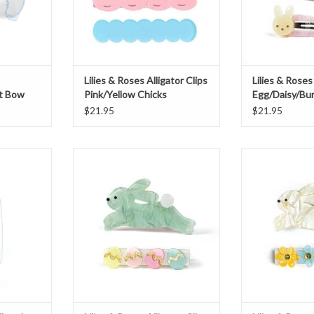
Lilies & Roses Alligator Clips
Lilies & Roses
t Bow
Pink/Yellow Chicks
Egg/Daisy/Bu
$21.95
$21.95
and Easter
Lilies & Roses Alligator Clips Hop
Lilies & Roses A
Bunny Mint Eggs
Bunn
T
ADD TO CART
ADD T