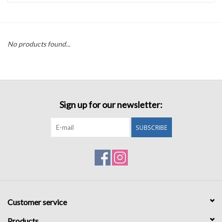
Accessories
No products found...
Sale
TBBC
Sign up for our newsletter:
Registry
SUBSCRIBE
Brands
Gift Card
Customer service
Products