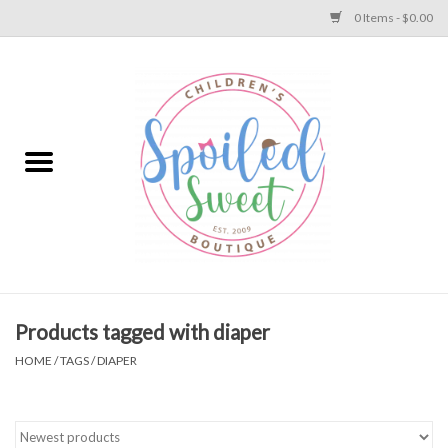
0 Items - $0.00
Home
Apparel
Collections
Baby
Toys
Products tagged with diaper
HOME
/
TAGS
/
DIAPER
Gift
Shoes