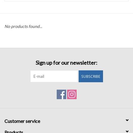
Accessories
No products found...
Sale
TBBC
Sign up for our newsletter:
Registry
SUBSCRIBE
Brands
Gift Card
Customer service
Products