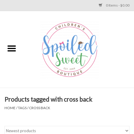
0 Items - $0.00
Home
Apparel
Collections
Baby
Toys
Products tagged with cross back
HOME
/
TAGS
/
CROSS BACK
Gift
Shoes