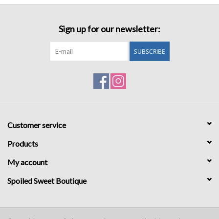
Sign up for our newsletter:
SUBSCRIBE
Customer service
Products
My account
Spoiled Sweet Boutique