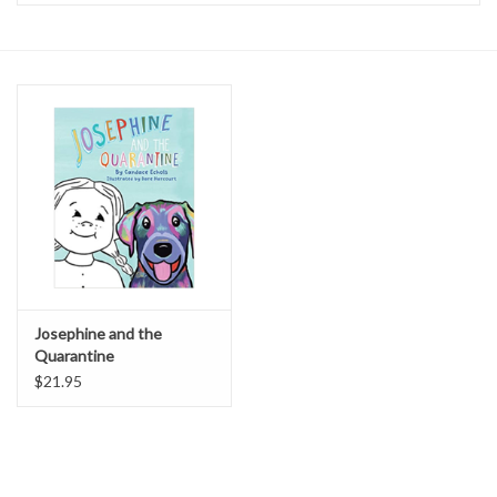
Accessories
Sale
TBBC
Registry
Brands
Josephine and the
Quarantine
Gift Card
$21.95