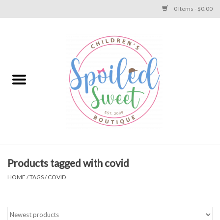
0 Items - $0.00
Home
Apparel
Collections
Baby
Toys
Products tagged with covid
HOME
/
TAGS
/
COVID
Gift
Shoes