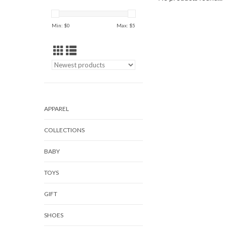
Min: $
0
Max: $
5
APPAREL
COLLECTIONS
BABY
TOYS
GIFT
SHOES