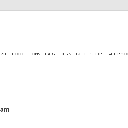
REL
COLLECTIONS
BABY
TOYS
GIFT
SHOES
ACCESSO
ham