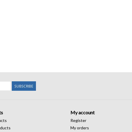
SUBSCRIBE
ts
My account
ucts
Register
ducts
My orders