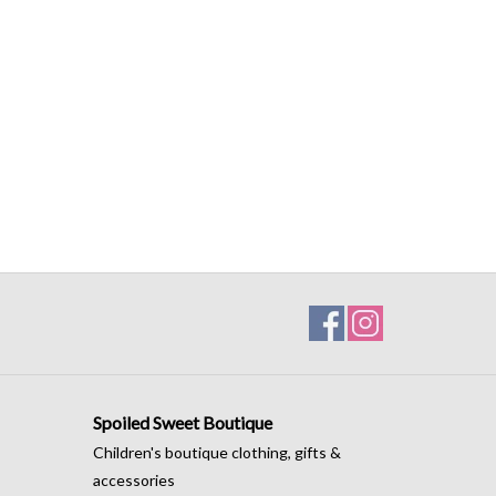
Spoiled Sweet Boutique
Children's boutique clothing, gifts &
accessories