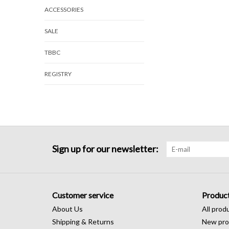
ACCESSORIES
SALE
TBBC
REGISTRY
Sign up for our newsletter:
Customer service
Produc
About Us
All prod
Shipping & Returns
New pro