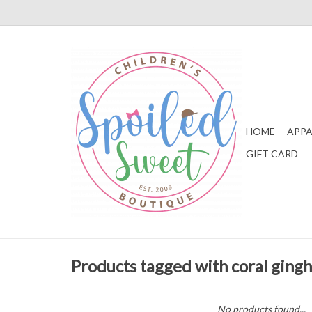
HOME
APPA
GIFT CARD
Products tagged with coral ging
No products found...