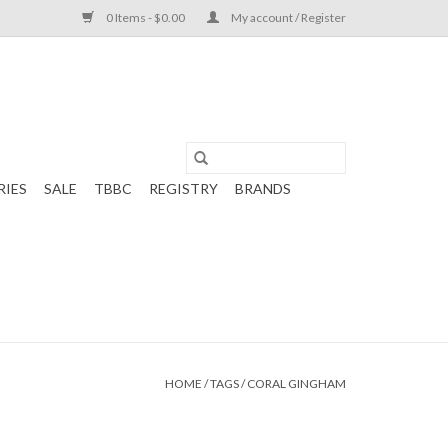
0 Items - $0.00
My account / Register
RIES
SALE
TBBC
REGISTRY
BRANDS
HOME
/
TAGS
/
CORAL GINGHAM