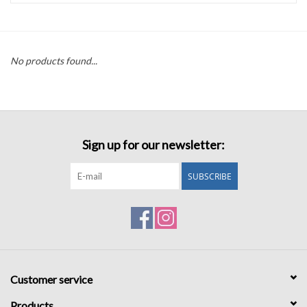
Accessories
No products found...
Sale
TBBC
Sign up for our newsletter:
Registry
SUBSCRIBE
Brands
Gift Card
Customer service
Products