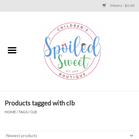
0 Items - $0.00
Home
Apparel
Collections
Baby
Toys
Products tagged with clb
HOME
/
TAGS
/
CLB
Gift
Shoes