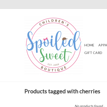
HOME
APPA
GIFT CARD
Products tagged with cherries
No products found...