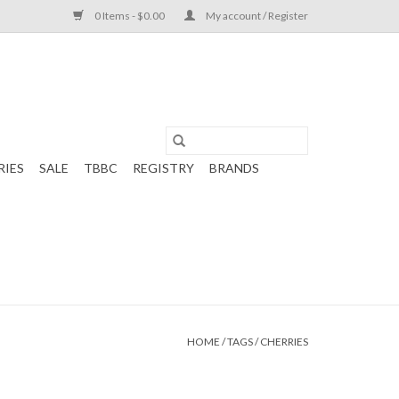
0 Items - $0.00
My account / Register
RIES
SALE
TBBC
REGISTRY
BRANDS
HOME
/
TAGS
/
CHERRIES