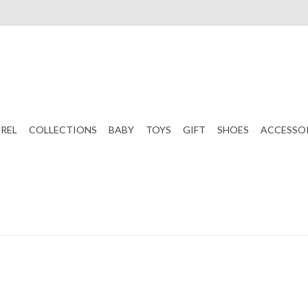
REL
COLLECTIONS
BABY
TOYS
GIFT
SHOES
ACCESSO