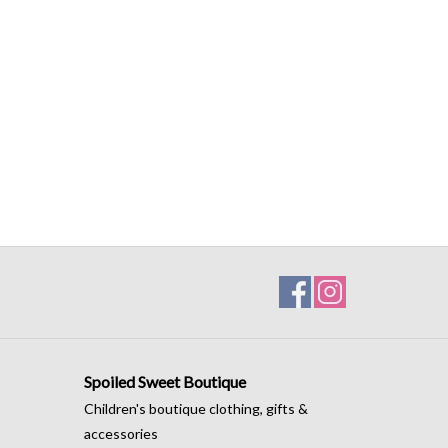
Spoiled Sweet Boutique
Children's boutique clothing, gifts &
accessories