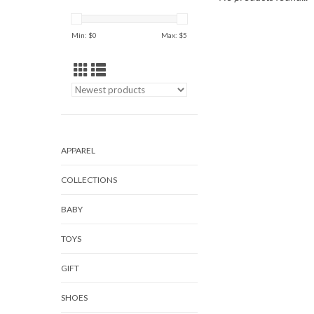
Min: $
0
Max: $
5
APPAREL
COLLECTIONS
BABY
TOYS
GIFT
SHOES