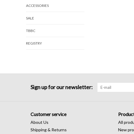
ACCESSORIES
SALE
TBBC
REGISTRY
Sign up for our newsletter:
Customer service
Produc
About Us
All prod
Shipping & Returns
New pro