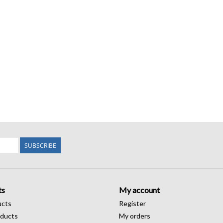
SUBSCRIBE
ts
My account
ucts
Register
ducts
My orders