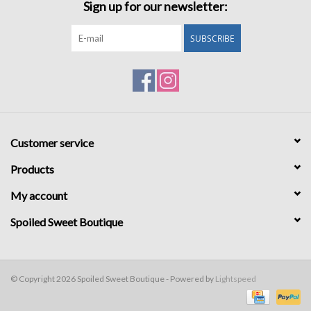
Sign up for our newsletter:
SUBSCRIBE
Customer service
Products
My account
Spoiled Sweet Boutique
© Copyright 2026 Spoiled Sweet Boutique - Powered by
Lightspeed