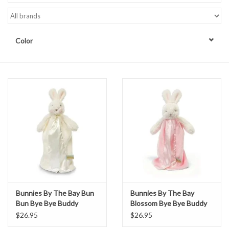
Accessories
Color
Sale
TBBC
Registry
Brands
Gift Card
Bunnies By The Bay Bun
Bunnies By The Bay
Bun Bye Bye Buddy
Blossom Bye Bye Buddy
$26.95
$26.95