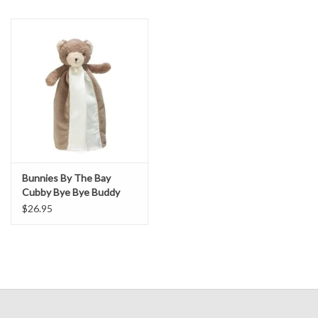
Bunnies By The Bay
Cubby Bye Bye Buddy
$26.95