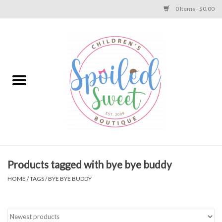
0 Items - $0.00
Home
Apparel
Collections
Baby
Toys
Products tagged with bye bye buddy
HOME
/
TAGS
/
BYE BYE BUDDY
Gift
Shoes