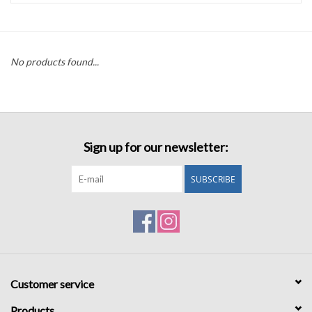
Accessories
No products found...
Sale
TBBC
Sign up for our newsletter:
Registry
SUBSCRIBE
Brands
Gift Card
Customer service
Products