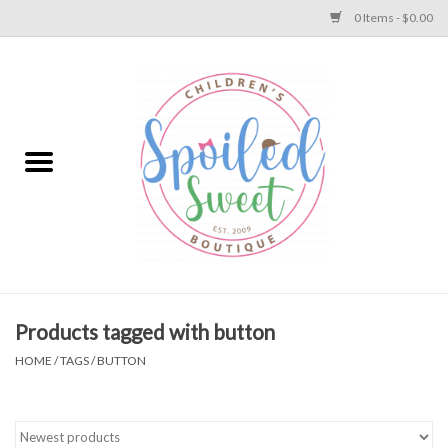
0 Items - $0.00
Home
Apparel
Collections
Baby
Toys
Products tagged with button
HOME
/
TAGS
/
BUTTON
Gift
Shoes