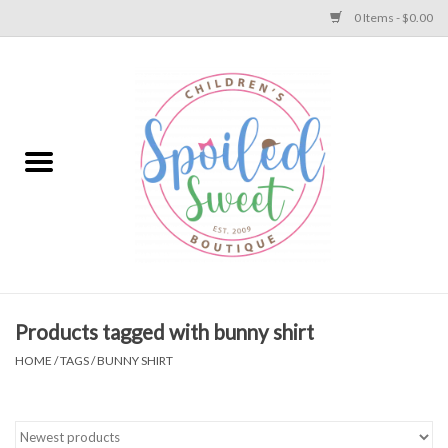
0 Items - $0.00
Home
Apparel
Collections
Baby
Toys
Products tagged with bunny shirt
HOME
/
TAGS
/
BUNNY SHIRT
Gift
Shoes