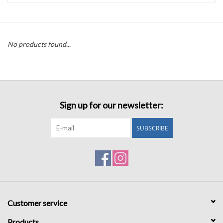
Accessories
No products found...
Sale
TBBC
Sign up for our newsletter:
Registry
SUBSCRIBE
Brands
Gift Card
Customer service
Products