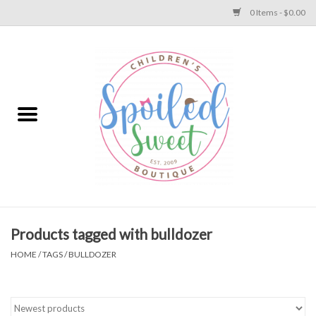
0 Items - $0.00
Home
Apparel
Collections
Baby
Toys
Products tagged with bulldozer
HOME
/
TAGS
/
BULLDOZER
Gift
Shoes