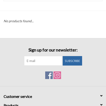
Accessories
No products found...
Sale
TBBC
Sign up for our newsletter:
Registry
SUBSCRIBE
Brands
Gift Card
Customer service
Products