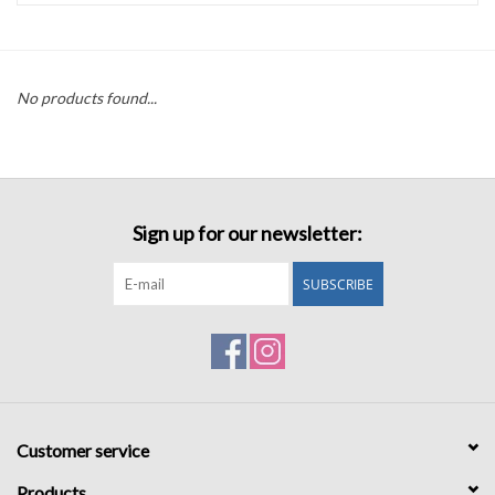
Accessories
No products found...
Sale
TBBC
Sign up for our newsletter:
Registry
SUBSCRIBE
Brands
Gift Card
Customer service
Products