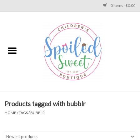
0 Items - $0.00
Home
Apparel
Collections
Baby
Toys
Products tagged with bubblr
HOME
/
TAGS
/
BUBBLR
Gift
Shoes