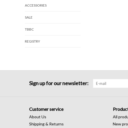
ACCESSORIES
SALE
TBBC
REGISTRY
Sign up for our newsletter:
Customer service
Produc
About Us
All prod
Shipping & Returns
New pro