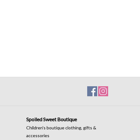
Spoiled Sweet Boutique
Children's boutique clothing, gifts &
accessories