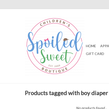
HOME
APPA
GIFT CARD
Products tagged with boy diaper
No products found...