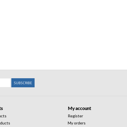
SUBSCRIBE
ts
My account
ucts
Register
ducts
My orders