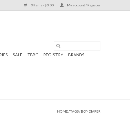
0 Items - $0.00
My account / Register
RIES
SALE
TBBC
REGISTRY
BRANDS
HOME
/
TAGS
/
BOY DIAPER