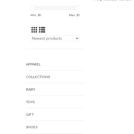
Min: $
0
Max: $
5
APPAREL
COLLECTIONS
BABY
TOYS
GIFT
SHOES