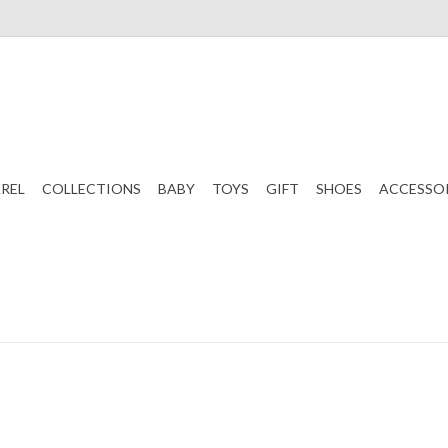
REL
COLLECTIONS
BABY
TOYS
GIFT
SHOES
ACCESSO