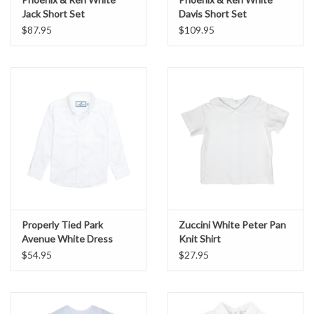
Jack Short Set
Davis Short Set
$87.95
$109.95
Properly Tied Park
Zuccini White Peter Pan
Avenue White Dress
Knit Shirt
Shirt
$54.95
$27.95