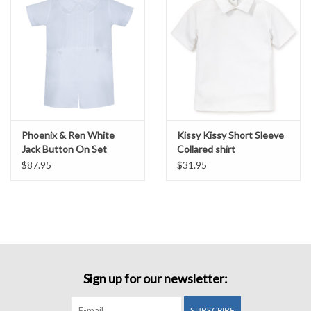
Phoenix & Ren White
Kissy Kissy Short Sleeve
Jack Button On Set
Collared shirt
$87.95
$31.95
Sign up for our newsletter:
SUBSCRIBE