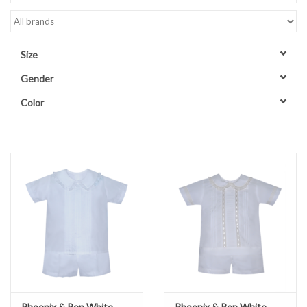
Accessories
Size
Sale
Gender
Color
TBBC
Registry
Brands
Gift Card
Phoenix & Ren White
Phoenix & Ren White