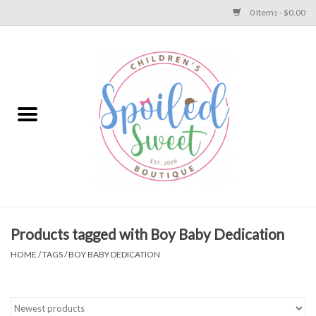
0 Items - $0.00
Home
Apparel
Collections
Baby
Toys
Products tagged with Boy Baby Dedication
HOME
/
TAGS
/
BOY BABY DEDICATION
Gift
Shoes