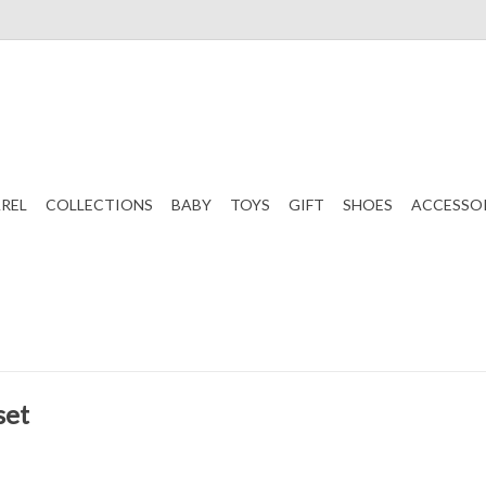
REL
COLLECTIONS
BABY
TOYS
GIFT
SHOES
ACCESSO
set