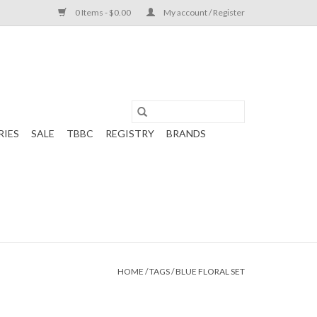
0 Items - $0.00
My account / Register
RIES
SALE
TBBC
REGISTRY
BRANDS
HOME
/
TAGS
/
BLUE FLORAL SET