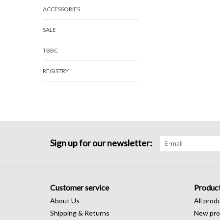
ACCESSORIES
SALE
TBBC
REGISTRY
Sign up for our newsletter:
Customer service
Produc
About Us
All prod
Shipping & Returns
New pro