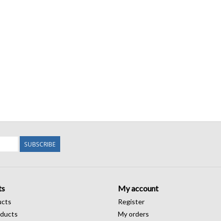
SUBSCRIBE
ts
My account
ucts
Register
ducts
My orders