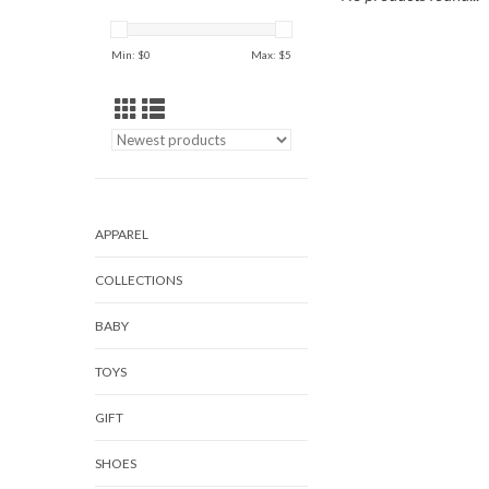
Min: $
0
Max: $
5
APPAREL
COLLECTIONS
BABY
TOYS
GIFT
SHOES