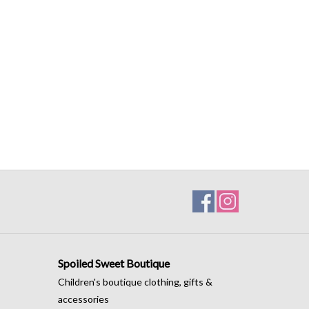
Spoiled Sweet Boutique
Children's boutique clothing, gifts &
accessories