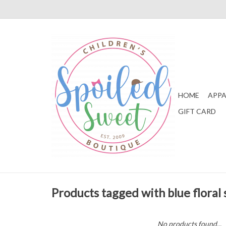
HOME
APPA
GIFT CARD
Products tagged with blue floral 
No products found...