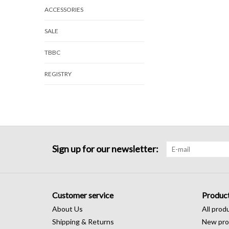
ACCESSORIES
SALE
TBBC
REGISTRY
Sign up for our newsletter:
Customer service
Produc
About Us
All prod
Shipping & Returns
New pro