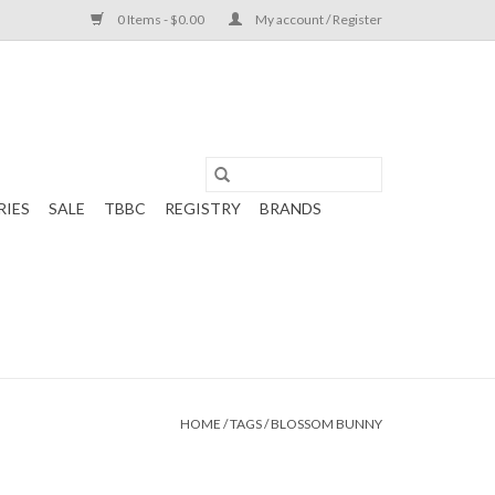
0 Items - $0.00
My account / Register
RIES
SALE
TBBC
REGISTRY
BRANDS
HOME
/
TAGS
/
BLOSSOM BUNNY