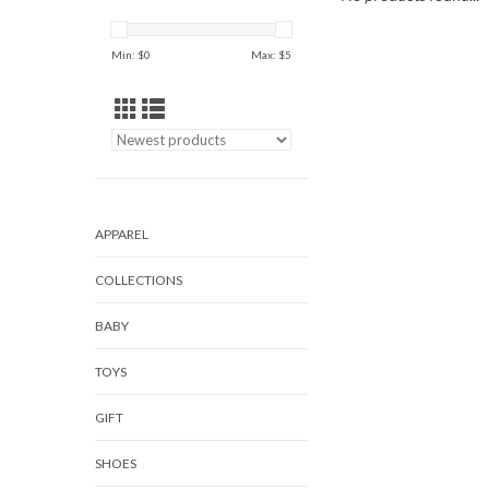
Min: $
0
Max: $
5
APPAREL
COLLECTIONS
BABY
TOYS
GIFT
SHOES