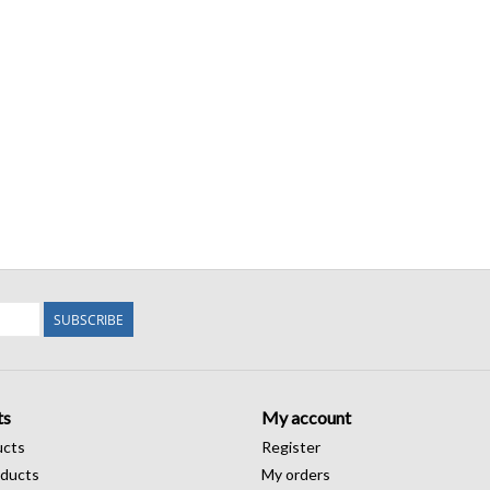
SUBSCRIBE
ts
My account
ucts
Register
ducts
My orders