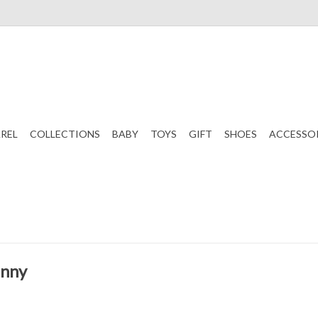
REL
COLLECTIONS
BABY
TOYS
GIFT
SHOES
ACCESSO
unny