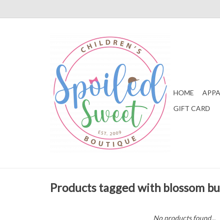
HOME
APPA
GIFT CARD
Products tagged with blossom b
No products found...