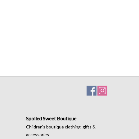
Spoiled Sweet Boutique
Children's boutique clothing, gifts &
accessories