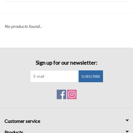
Accessories
No products found...
Sale
TBBC
Sign up for our newsletter:
Registry
SUBSCRIBE
Brands
Gift Card
Customer service
Products