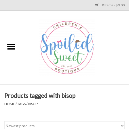
0 Items - $0.00
Home
Apparel
Collections
Baby
Toys
Products tagged with bisop
HOME
/
TAGS
/
BISOP
Gift
Shoes