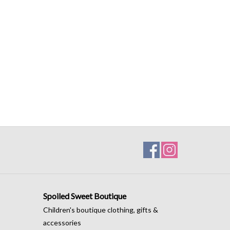
Spoiled Sweet Boutique
Children's boutique clothing, gifts &
accessories