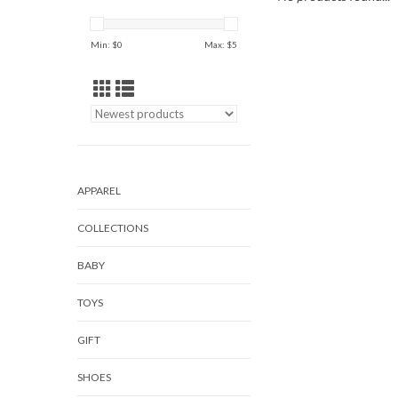
Min: $
0
Max: $
5
APPAREL
COLLECTIONS
BABY
TOYS
GIFT
SHOES