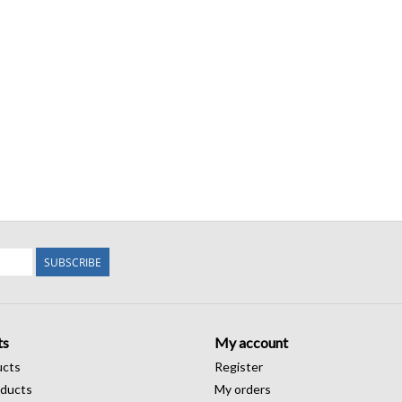
SUBSCRIBE
ts
My account
ucts
Register
ducts
My orders