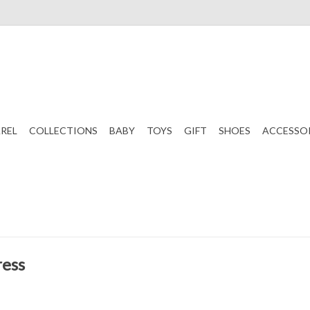
REL
COLLECTIONS
BABY
TOYS
GIFT
SHOES
ACCESSO
ress