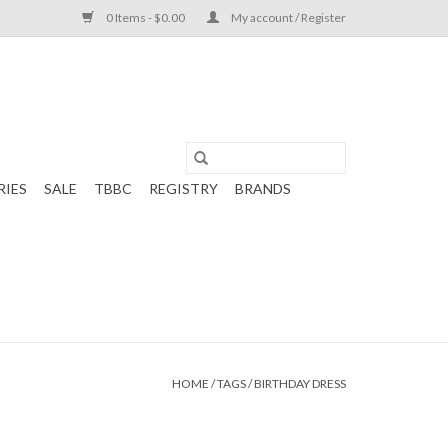
0 Items - $0.00
My account / Register
RIES
SALE
TBBC
REGISTRY
BRANDS
HOME
/
TAGS
/
BIRTHDAY DRESS