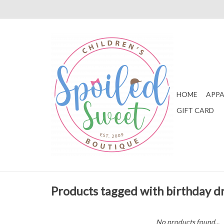
HOME
APPA
GIFT CARD
Products tagged with birthday d
No products found...