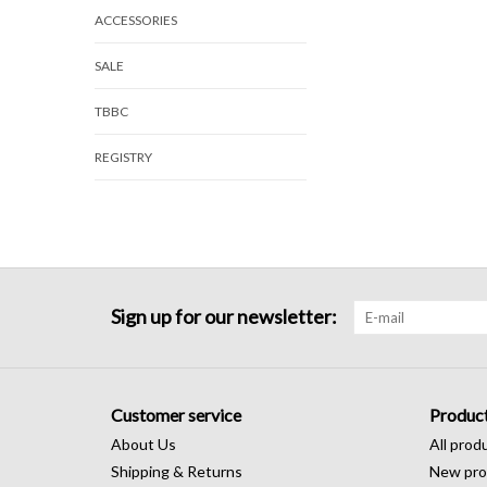
ACCESSORIES
SALE
TBBC
REGISTRY
Sign up for our newsletter:
Customer service
Produc
About Us
All prod
Shipping & Returns
New pro