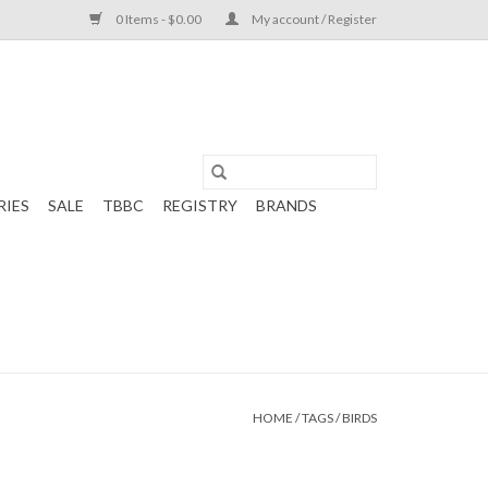
0 Items - $0.00
My account / Register
RIES
SALE
TBBC
REGISTRY
BRANDS
HOME
/
TAGS
/
BIRDS