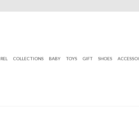
REL
COLLECTIONS
BABY
TOYS
GIFT
SHOES
ACCESSO