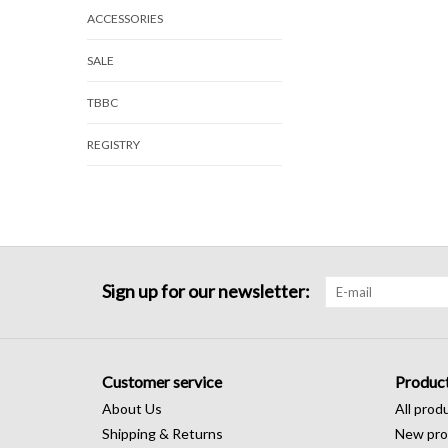
ACCESSORIES
SALE
TBBC
REGISTRY
Sign up for our newsletter:
Customer service
Produc
About Us
All prod
Shipping & Returns
New pro