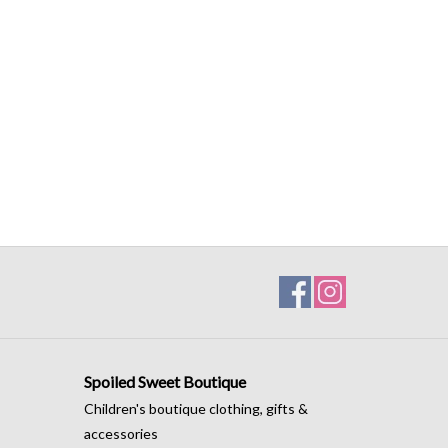
Spoiled Sweet Boutique
Children's boutique clothing, gifts &
accessories