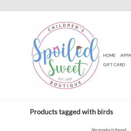
HOME
APPA
GIFT CARD
Products tagged with birds
No products found...