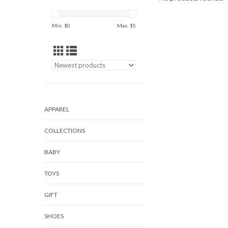
Min: $
0
Max: $
5
APPAREL
COLLECTIONS
BABY
TOYS
GIFT
SHOES