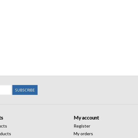
SUBSCRIBE
ts
My account
ucts
Register
ducts
My orders