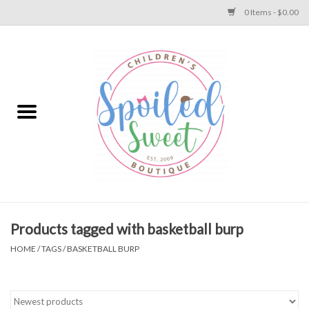
0 Items - $0.00
Home
Apparel
Collections
Baby
Toys
Products tagged with basketball burp
HOME
/
TAGS
/
BASKETBALL BURP
Gift
Shoes