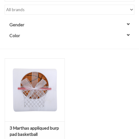
Accessories
Gender
Sale
Color
TBBC
Registry
Brands
Gift Card
3 Marthas appliqued burp
pad basketball