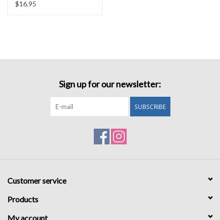
$16.95
Sign up for our newsletter:
SUBSCRIBE
Customer service
Products
My account