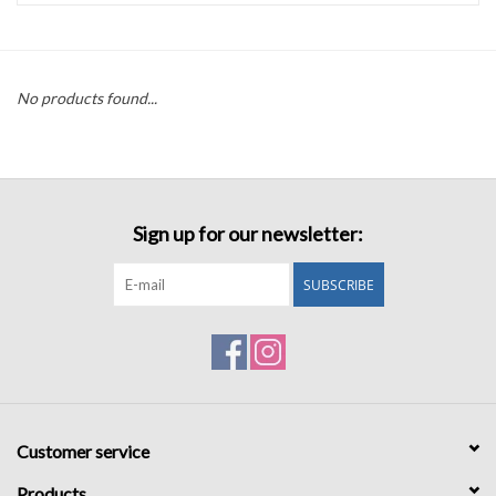
Accessories
No products found...
Sale
TBBC
Sign up for our newsletter:
Registry
SUBSCRIBE
Brands
Gift Card
Customer service
Products