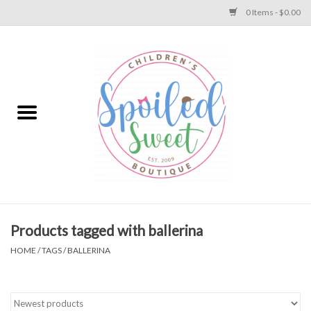
0 Items - $0.00
Home
Apparel
Collections
Baby
Toys
Products tagged with ballerina
HOME
/
TAGS
/
BALLERINA
Gift
Shoes