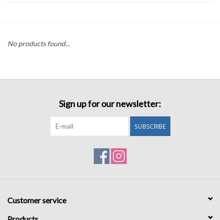
Accessories
No products found...
Sale
TBBC
Sign up for our newsletter:
Registry
SUBSCRIBE
Brands
Gift Card
Customer service
Products