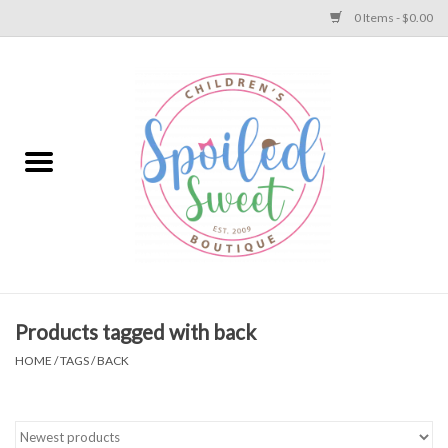
0 Items - $0.00
Home
Apparel
Collections
Baby
Toys
Products tagged with back
HOME
/
TAGS
/
BACK
Gift
Shoes