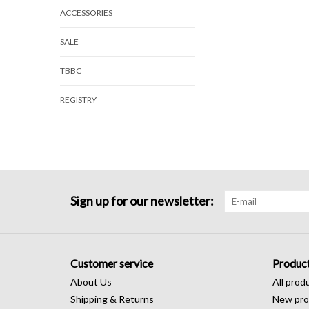
ACCESSORIES
SALE
TBBC
REGISTRY
Sign up for our newsletter:
Customer service
Produc
About Us
All prod
Shipping & Returns
New pro