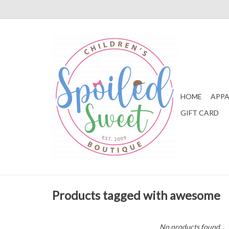
HOME
APPA
GIFT CARD
Products tagged with awesome
No products found...