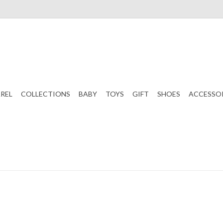
REL
COLLECTIONS
BABY
TOYS
GIFT
SHOES
ACCESSO