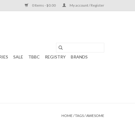
0 Items - $0.00
My account / Register
RIES
SALE
TBBC
REGISTRY
BRANDS
HOME
/
TAGS
/
AWESOME