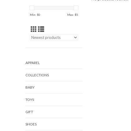
Min: $
0
Max: $
5
APPAREL
COLLECTIONS
BABY
TOYS
GIFT
SHOES