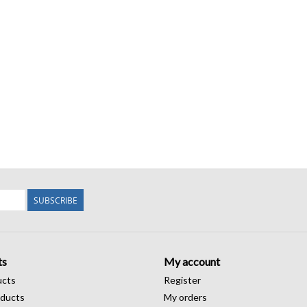
SUBSCRIBE
ts
My account
ucts
Register
ducts
My orders