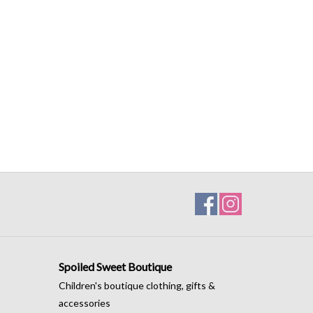
Spoiled Sweet Boutique
Children's boutique clothing, gifts &
accessories