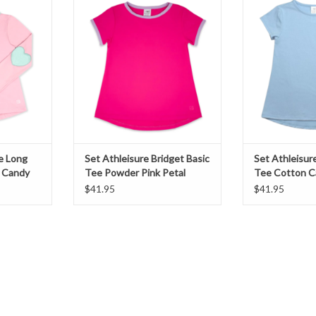
y Pink
Powder Pink Petal Purple
Cotton C
T
ADD TO CART
ADD T
ie Long
Set Athleisure Bridget Basic
Set Athleisur
 Candy
Tee Powder Pink Petal
Tee Cotton C
Purple
$41.95
$41.95