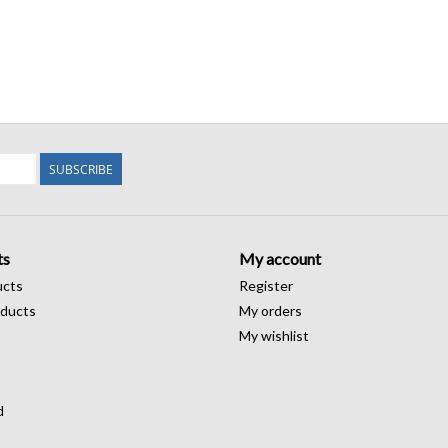
SUBSCRIBE
ts
My account
ucts
Register
ducts
My orders
My wishlist
d