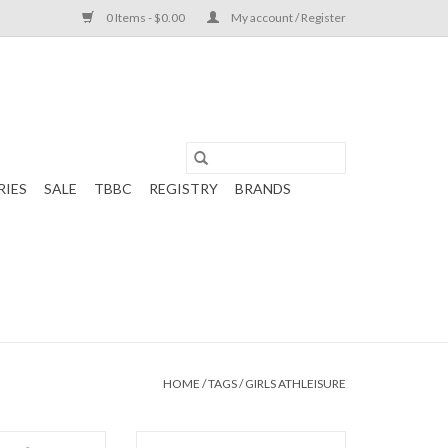
0 Items - $0.00
My account / Register
RIES
SALE
TBBC
REGISTRY
BRANDS
HOME
/
TAGS
/
GIRLS ATHLEISURE
Bridget Basic Tee
Set Athleisure Riley Razor Tank