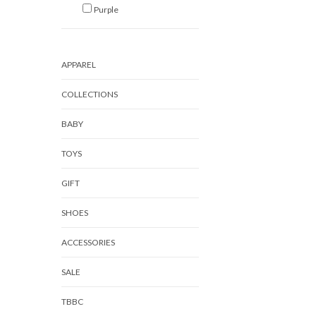
Purple
APPAREL
COLLECTIONS
BABY
TOYS
GIFT
SHOES
ACCESSORIES
SALE
TBBC