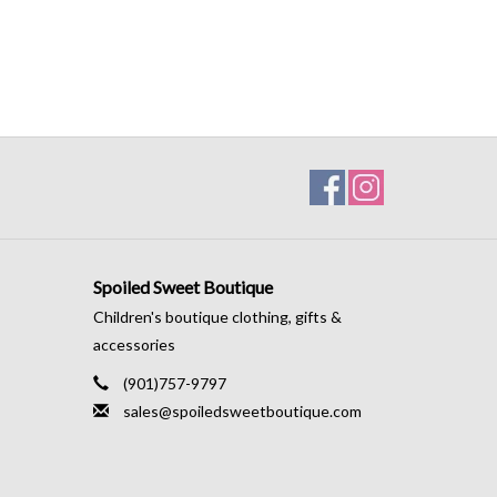
Spoiled Sweet Boutique
Children's boutique clothing, gifts &
accessories
(901)757-9797
sales@spoiledsweetboutique.com