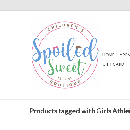
HOME
APPA
GIFT CARD
Products tagged with Girls Athle
Set Athleisure Kylie 