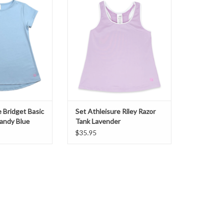
andy Blue
Lavender
O CART
ADD TO CART
e Bridget Basic
Set Athleisure Riley Razor
andy Blue
Tank Lavender
$35.95