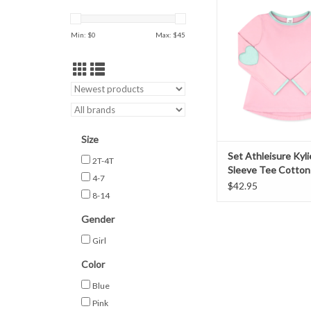
Tee Cotton Cand
ADD TO CAR
Min: $
0
Max: $
45
Size
Set Athleisure Kyl
2T-4T
Sleeve Tee Cotton
4-7
Pink
$42.95
8-14
Gender
Girl
Color
Blue
Pink