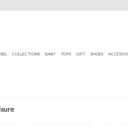
REL
COLLECTIONS
BABY
TOYS
GIFT
SHOES
ACCESSO
isure
Long Sleeve
Set Athleisure Bridget Basic Tee
Set Athleisure 