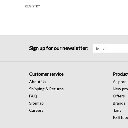
REGISTRY
Sign up for our newsletter:
Customer service
Produc
About Us
All prod
Shipping & Returns
New pro
FAQ
Offers
Sitemap
Brands
Careers
Tags
RSS fee