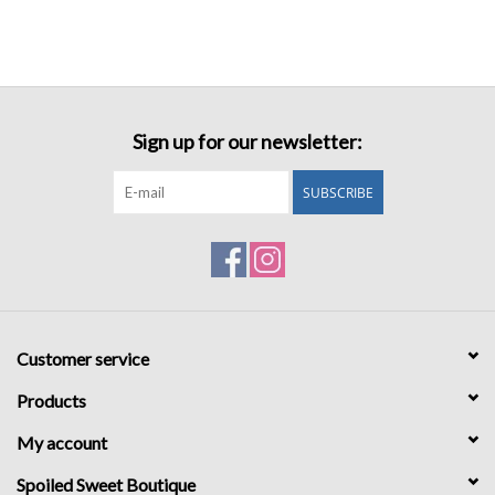
Sign up for our newsletter:
SUBSCRIBE
Customer service
Products
My account
Spoiled Sweet Boutique