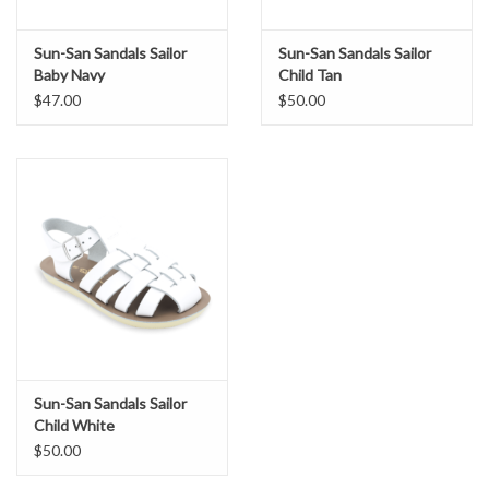
Sun-San Sandals Sailor
Sun-San Sandals Sailor
Baby Navy
Child Tan
$47.00
$50.00
Sun-San Sandals Sailor
Child White
$50.00