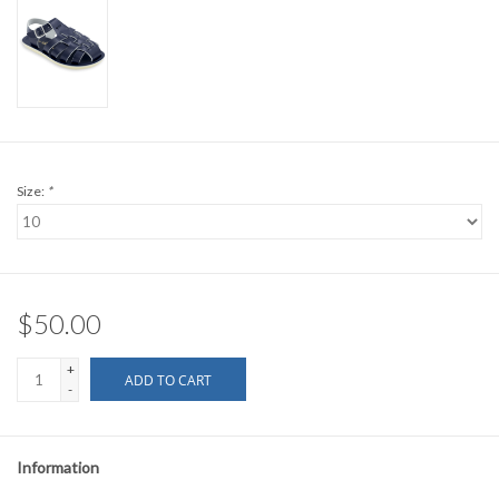
Size:
*
$50.00
+
ADD TO CART
-
Information