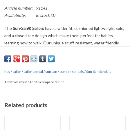
Article number:
91141
Availability:
In stock
(1)
The
Sun-San® Sailors
have a wider fit, cushioned lightweight sole,
and a closed toe design which make them perfect for babies
learning how to walk. Our unique scuff-resistant, water friendly
genuine leather combined with an adjustable strap creates a comfy
and secure sandal.
4200 Series
Wider fit
hoy
Can be worn in-and-out of the water
/
sailor
/
sailor sandal
/
sun san
/
sun san sandals
/
Sun-San Sandals
Hand-Crafted
Add to wishlist
/
Add to compare
/
Print
Durable and high quality materials make these sandals last for
years
Scuff-resistant, water friendly genuine leather upper and lining
Related products
allows feet to breathe
Closed toe
Adjustable strap so they’re comfy and secure
They clean up very easily