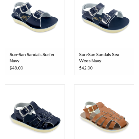
Rust-proof brass buckles
Lightweight, Cushioned urethane sole
For smaller sizes, view Sailor Baby.
Sun-San Sandals Surfer
Sun-San Sandals Sea
Navy
Wees Navy
$48.00
$42.00