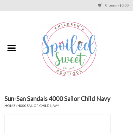
0 Items - $0.00
Home
Apparel
Collections
Baby
Toys
Sun-San Sandals 4000 Sailor Child Navy
HOME
/
4000 SAILOR CHILD NAVY
Gift
Shoes