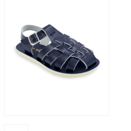
Accessories
Sale
TBBC
Registry
Brands
Gift Card