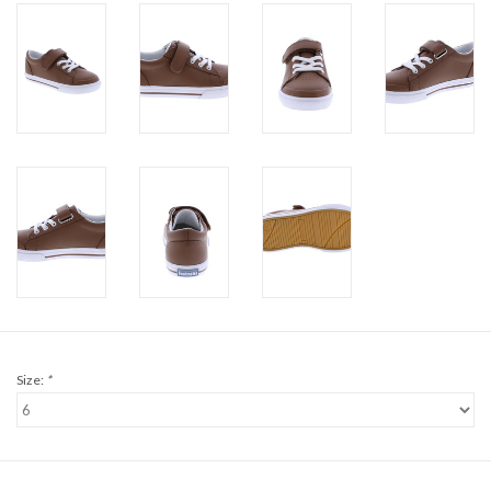
Size:
*