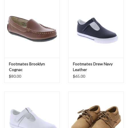
Footmates Brooklyn
Footmates Drew Navy
Cognac
Leather
$80.00
$65.00