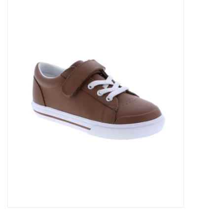
Accessories
Sale
TBBC
Registry
Brands
Gift Card