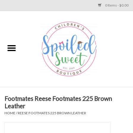
0 Items - $0.00
Home
Apparel
Collections
Baby
Toys
Footmates Reese Footmates 225 Brown
Leather
Gift
HOME
/
REESE FOOTMATES 225 BROWN LEATHER
Shoes