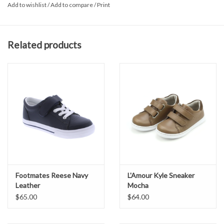
Add to wishlist
/
Add to compare
/
Print
Padded collar for comfort.
Leather upper.
Breathable textile lining and cushioned textile foot-bed for all-
Related products
day comfort.
Single strap Hook & Loop closure for adjustability and secure
fitting.
Flexible, Slip-Resistant Vulcanized Rubber Outsole – Provides
maximum flexibility, shock absorption, stability and slip-resistance
for safety and comfort.
Non-marking outsole.
Imported.
Footmates Reese Navy
L'Amour Kyle Sneaker
Leather
Mocha
$65.00
$64.00