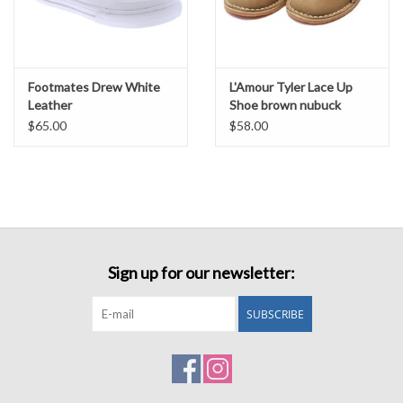
Footmates Drew White
L'Amour Tyler Lace Up
Leather
Shoe brown nubuck
$65.00
$58.00
Sign up for our newsletter:
SUBSCRIBE