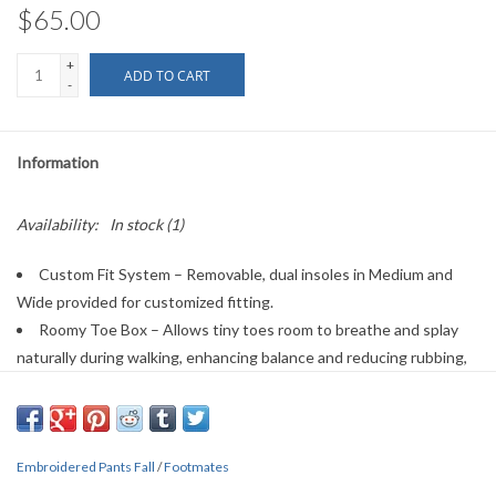
$65.00
+
ADD TO CART
-
Information
Availability:
In stock
(1)
Custom Fit System – Removable, dual insoles in Medium and
Wide provided for customized fitting.
Roomy Toe Box – Allows tiny toes room to breathe and splay
naturally during walking, enhancing balance and reducing rubbing,
friction, and moisture.
Arch Support – Shoe last and insole designed to provide proper
arch support for developing feet.
Embroidered Pants Fall
Firm Heel Counter – Provides stable lateral support for new and
/
Footmates
confident walkers alike, improving balance, support, and posture.