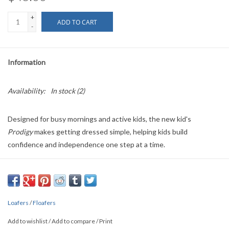
+
ADD TO CART
-
Information
Availability:
In stock
(2)
Designed for busy mornings and active kids, the new kid's
Prodigy
makes getting dressed simple, helping kids build
confidence and independence one step at a time.
Introducing
Chestnut Hill
— one of our best-selling adult colors,
now available in the
Prodigy 6.0
for kids and toddlers. The same
timeless look parents love, sized perfectly for little feet and made
for easier days and everyday wear.
Loafers
/
Floafers
Crafted with materials derived from renewable resources, every
Add to wishlist
/
Add to compare
/
Print
pair is designed to leave a smaller footprint on the planet.