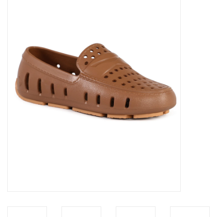
Accessories
Sale
TBBC
Registry
Brands
Gift Card