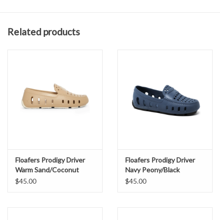
Odor resistant antimicrobial EVA foam.
360 degree ventilation for enhanced breathability.
Related products
Easy slip-on design kids can manage themselves.
Durable construction made for real life with kids.
Flexible, stretchy fit that moves with growing feet.
Non-slip sole for running, climbing, and exploring
Secure feel without laces or fuss.
No complicated care instructions, just rinse with water and
soap.
Floafers Prodigy Driver
Floafers Prodigy Driver
Warm Sand/Coconut
Navy Peony/Black
$45.00
$45.00