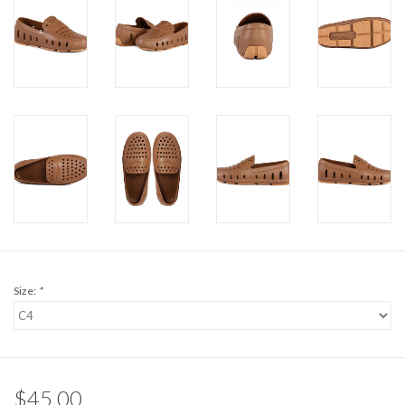
Size:
*
$45.00