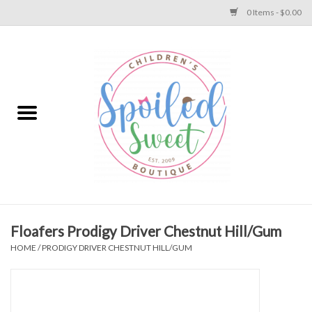
0 Items - $0.00
Home
Apparel
Collections
Baby
Toys
Floafers Prodigy Driver Chestnut Hill/Gum
HOME
/
PRODIGY DRIVER CHESTNUT HILL/GUM
Gift
Shoes