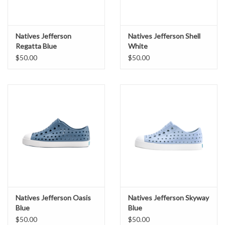
Natives Jefferson
Natives Jefferson Shell
Regatta Blue
White
$50.00
$50.00
Natives Jefferson Oasis
Natives Jefferson Skyway
Blue
Blue
$50.00
$50.00