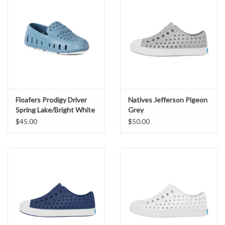
Floafers Prodigy Driver
Natives Jefferson Pigeon
Spring Lake/Bright White
Grey
$45.00
$50.00