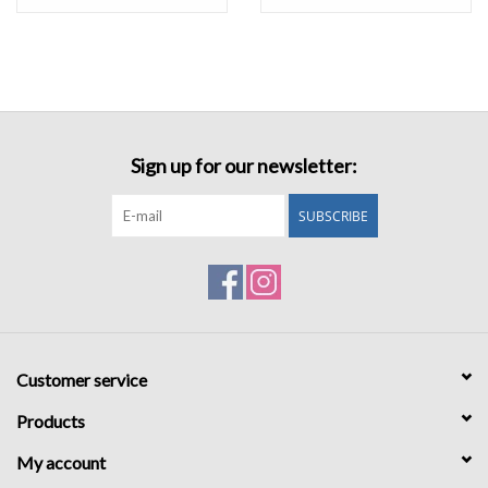
Sign up for our newsletter:
SUBSCRIBE
Customer service
Products
My account