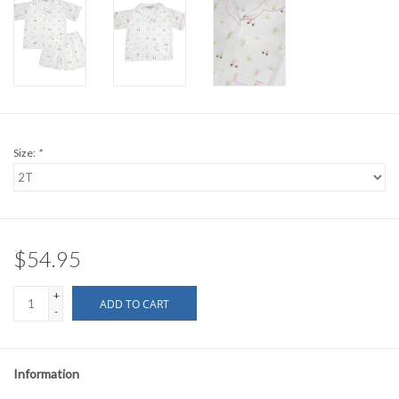
Size:
*
$54.95
+
ADD TO CART
-
Information