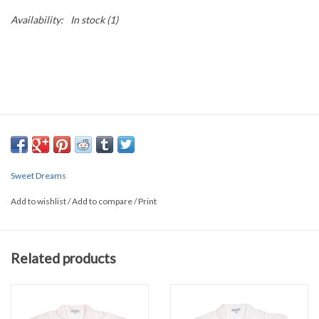
Availability:
In stock
(1)
Sweet Dreams
Add to wishlist
/
Add to compare
/
Print
Related products