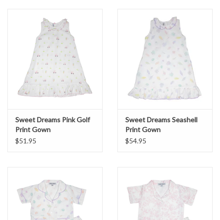
Sweet Dreams Pink Golf
Sweet Dreams Seashell
Print Gown
Print Gown
$51.95
$54.95