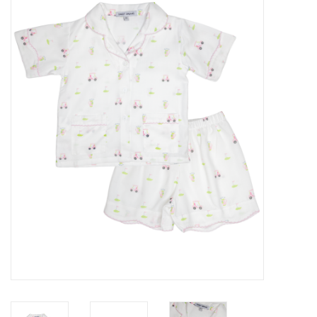
Accessories
Sale
TBBC
Registry
Brands
Gift Card