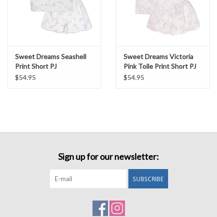
Sweet Dreams Seashell
Sweet Dreams Victoria
Print Short PJ
Pink Toile Print Short PJ
$54.95
$54.95
Sign up for our newsletter:
SUBSCRIBE