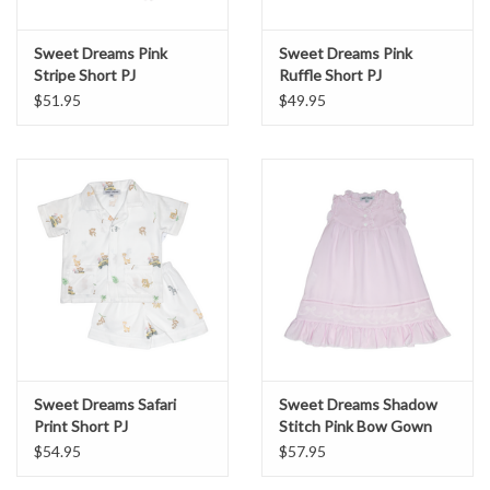
Sweet Dreams Pink
Sweet Dreams Pink
Stripe Short PJ
Ruffle Short PJ
$51.95
$49.95
Sweet Dreams Safari
Sweet Dreams Shadow
Print Short PJ
Stitch Pink Bow Gown
$54.95
$57.95