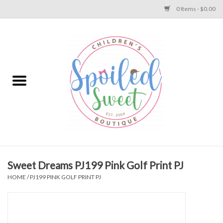
0 Items - $0.00
Home
Apparel
Collections
Baby
Toys
Sweet Dreams PJ199 Pink Golf Print PJ
HOME
/
PJ199 PINK GOLF PRINT PJ
Gift
Shoes