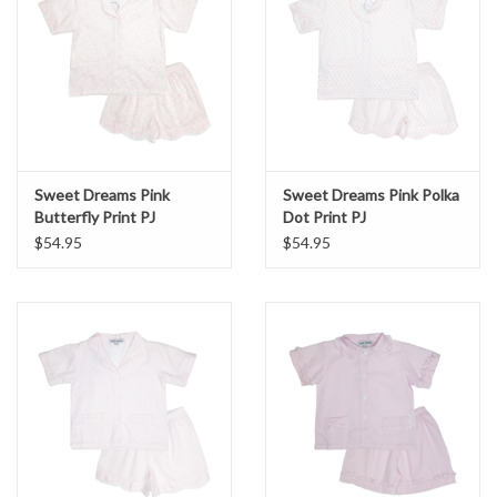
Sweet Dreams Pink
Sweet Dreams Pink Polka
Butterfly Print PJ
Dot Print PJ
$54.95
$54.95