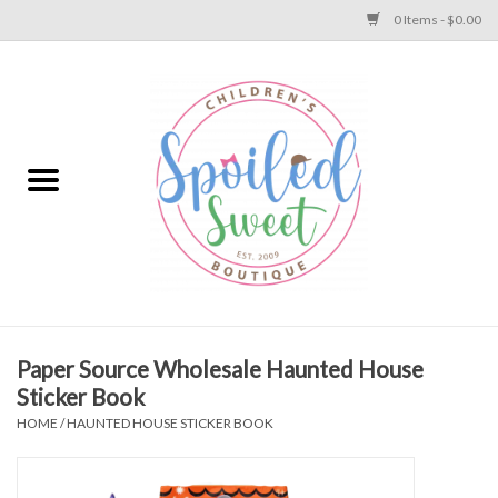
0 Items - $0.00
Home
Apparel
Collections
Baby
Toys
Paper Source Wholesale Haunted House
Sticker Book
Gift
HOME
/
HAUNTED HOUSE STICKER BOOK
Shoes