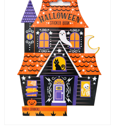
Accessories
Sale
TBBC
Registry
Brands
Gift Card