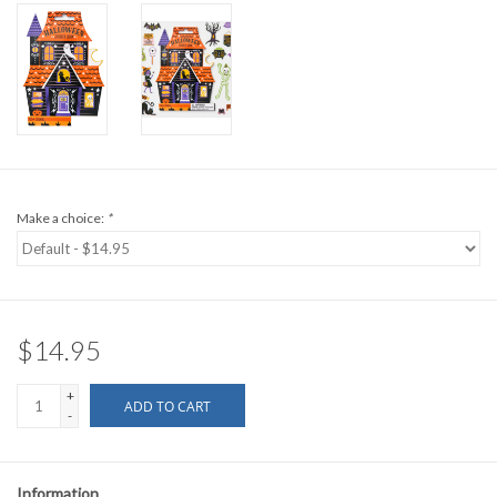
Make a choice:
*
$14.95
+
ADD TO CART
-
Information