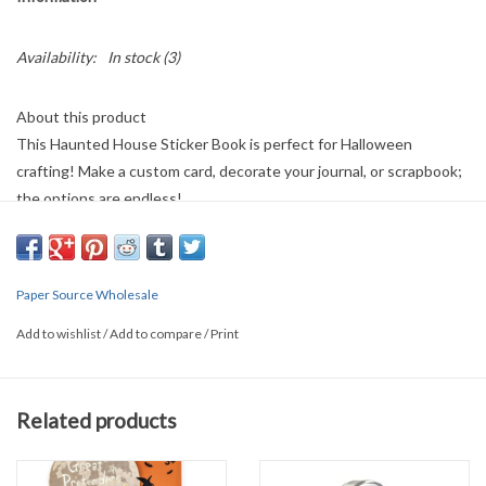
Availability:
In stock
(3)
About this product
This Haunted House Sticker Book is perfect for Halloween
crafting! Make a custom card, decorate your journal, or scrapbook;
the options are endless!
Details
• Made in China
Paper Source Wholesale
• Product Language: English
Add to wishlist
/
Add to compare
/
Print
• Weight: 1.6 oz (45.36 g)
Related products