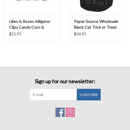
Lilies & Roses Alligator
Paper Source Wholesale
Clips Candy Corn &
Black Cat Trick or Treat
Pumpkins
Bag w/embroidery
$21.95
$34.95
Sign up for our newsletter:
SUBSCRIBE