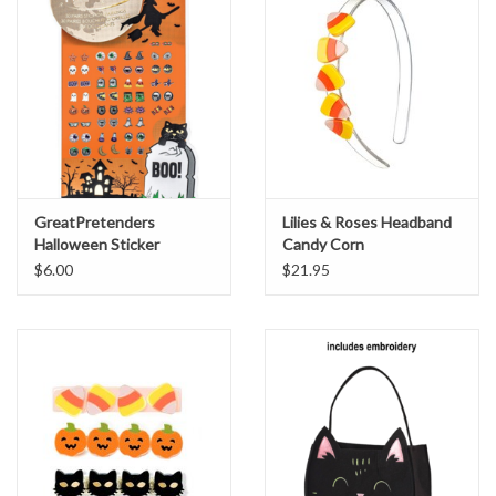
GreatPretenders
Lilies & Roses Headband
Halloween Sticker
Candy Corn
Earrings
$6.00
$21.95