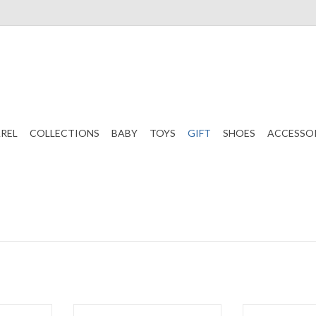
REL
COLLECTIONS
BABY
TOYS
GIFT
SHOES
ACCESSO
 Ruffle Bib
Pillow Sham White
Pillow Sha