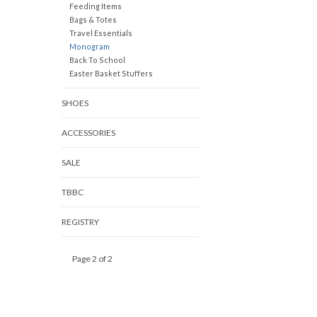
Feeding Items
Bags & Totes
Travel Essentials
Monogram
Back To School
Easter Basket Stuffers
SHOES
ACCESSORIES
SALE
TBBC
REGISTRY
Page 2 of 2