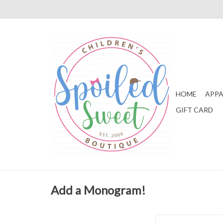
HOME
APPA
GIFT CARD
Add a Monogram!
Zsa Zsa & Lolli Muslin