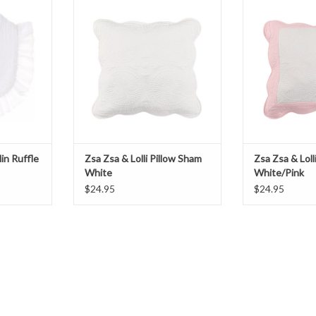
ADD TO CART
ADD T
T
lin Ruffle
Zsa Zsa & Lolli Pillow Sham
Zsa Zsa & Loll
White
White/Pink
$24.95
$24.95