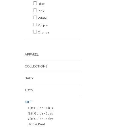
Blue
Pink
White
Purple
Orange
APPAREL
COLLECTIONS
BABY
TOYS
GIFT
Gift Guide - Girls
Gift Guide - Boys
Gift Guide - Baby
Bath & Pool