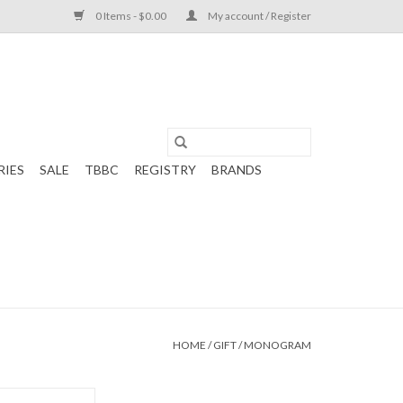
0 Items - $0.00
My account / Register
RIES
SALE
TBBC
REGISTRY
BRANDS
HOME
/
GIFT
/
MONOGRAM
m White/Pink