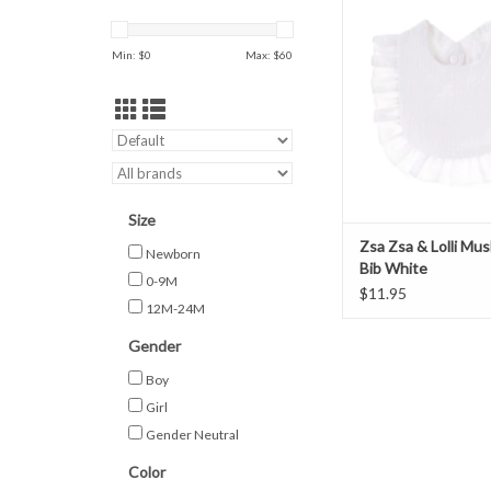
White
ADD TO CAR
Min: $
0
Max: $
60
Size
Zsa Zsa & Lolli Mus
Newborn
Bib White
0-9M
$11.95
12M-24M
Gender
Boy
Girl
Gender Neutral
Color