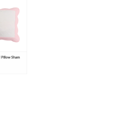
O CART
i Pillow Sham