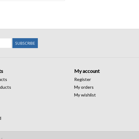
SUBSCRIBE
ts
My account
ucts
Register
ducts
My orders
My wishlist
d