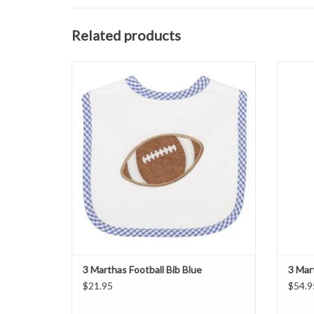
Related products
3 Marthas Football Bib Blue
3
ADD TO CART
3 Marthas Football Bib Blue
3 Mar
$21.95
$54.9