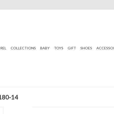
REL
COLLECTIONS
BABY
TOYS
GIFT
SHOES
ACCESSO
 180-14