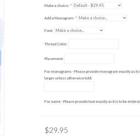
Make a choice:
*
Add a Monogram:
*
Font:
Thread Color:
Placement:
For monograms - Please provide monogram exactly as it i
larger unless otherwise told:
For name - Please provide text exactly as it is to be embro
$29.95