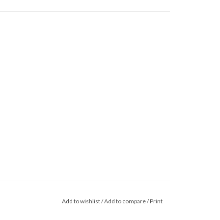
Add to wishlist
/
Add to compare
/
Print