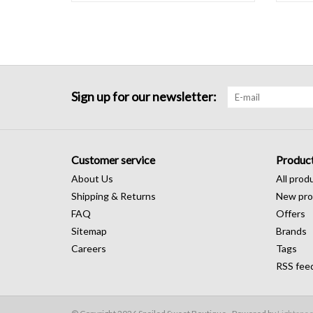
Sign up for our newsletter:
Customer service
Produc
About Us
All prod
Shipping & Returns
New pro
FAQ
Offers
Sitemap
Brands
Careers
Tags
RSS fee