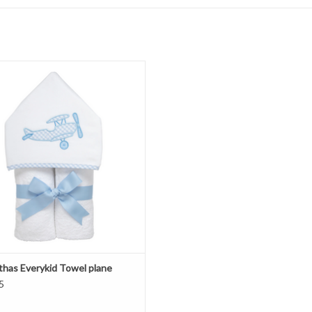
 Marthas Everykid Towel plane
ADD TO CART
thas Everykid Towel plane
5