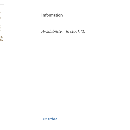
Information
Availability:
In stock
(1)
3 Marthas