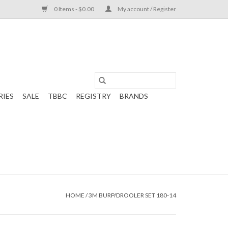
0 Items - $0.00
My account / Register
RIES
SALE
TBBC
REGISTRY
BRANDS
HOME
/
3M BURP/DROOLER SET 180-14