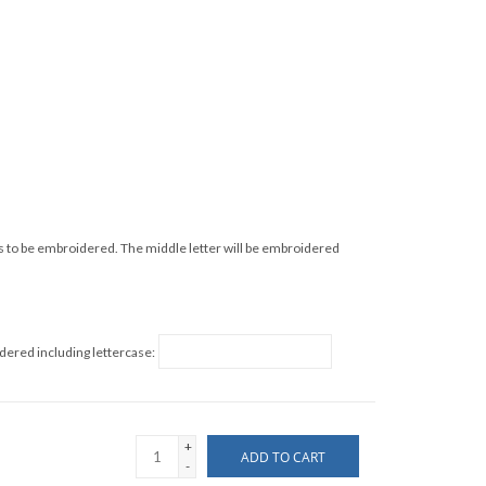
s to be embroidered. The middle letter will be embroidered
idered including lettercase:
+
ADD TO CART
-