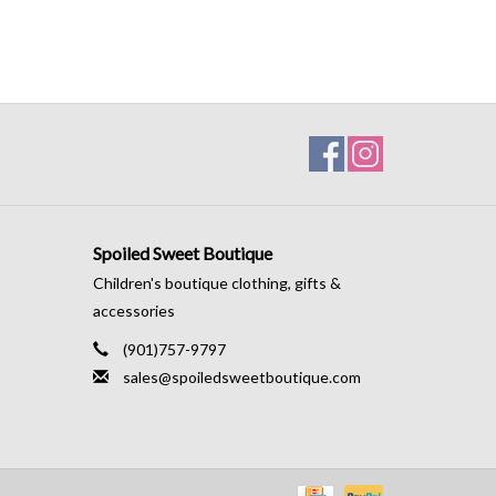
Spoiled Sweet Boutique
Children's boutique clothing, gifts &
accessories
(901)757-9797
sales@spoiledsweetboutique.com