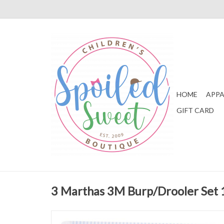
HOME
APPA
GIFT CARD
3 Marthas 3M Burp/Drooler Set