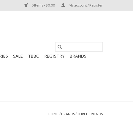
0 Items - $0.00
My account / Register
RIES
SALE
TBBC
REGISTRY
BRANDS
HOME
/
BRANDS
/
THREE FRIENDS