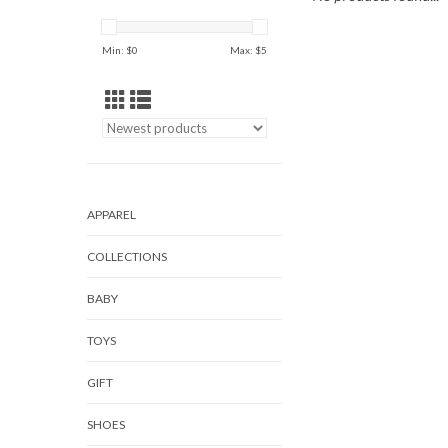
Min: $
0
Max: $
5
APPAREL
COLLECTIONS
BABY
TOYS
GIFT
SHOES