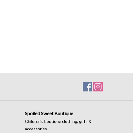
Spoiled Sweet Boutique
Children's boutique clothing, gifts &
accessories