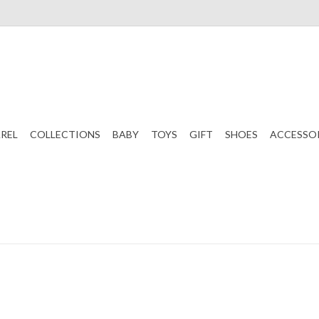
REL
COLLECTIONS
BABY
TOYS
GIFT
SHOES
ACCESSO