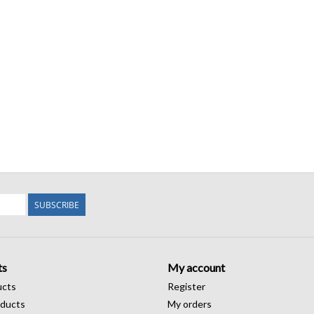
SUBSCRIBE
ts
My account
ucts
Register
ducts
My orders