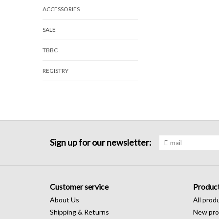
ACCESSORIES
SALE
TBBC
REGISTRY
Sign up for our newsletter:
Customer service
Produc
About Us
All prod
Shipping & Returns
New pro