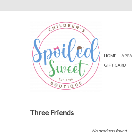
HOME
APPA
GIFT CARD
Three Friends
No products found...