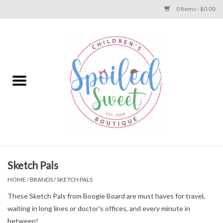
0 Items - $0.00
Home
Apparel
Collections
Baby
Toys
Sketch Pals
HOME
/
BRANDS
/
SKETCH PALS
Gift
These Sketch Pals from Boogie Board are must haves for travel,
waiting in long lines or doctor's offices, and every minute in
Shoes
between!