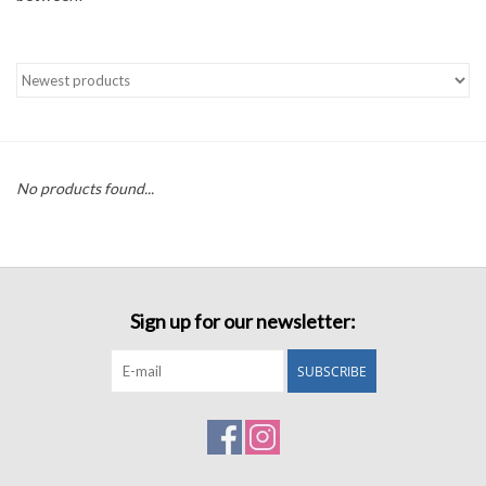
Accessories
Sale
TBBC
No products found...
Registry
Brands
Sign up for our newsletter:
Gift Card
SUBSCRIBE