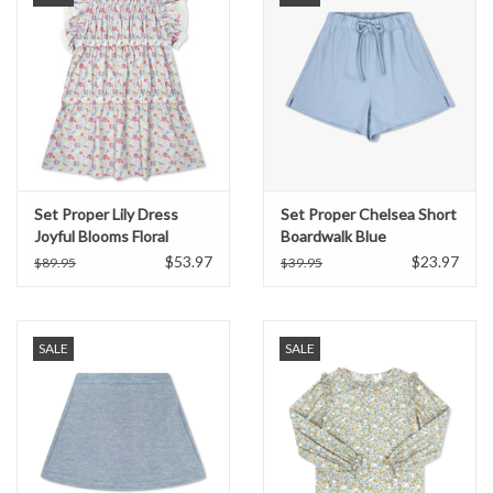
Set Proper Lily Dress
Set Proper Chelsea Short
Joyful Blooms Floral
Boardwalk Blue
$53.97
$23.97
$89.95
$39.95
SALE
SALE