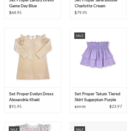
Game Day Blue
Charlotte Cream
$64.95
$79.95
SALE
Set Proper Evelyn Dress
Set Proper Tatum Tiered
Alexandria Khaki
Skirt Sugarplum Purple
$91.95
$23.97
$39.95
SALE
SALE