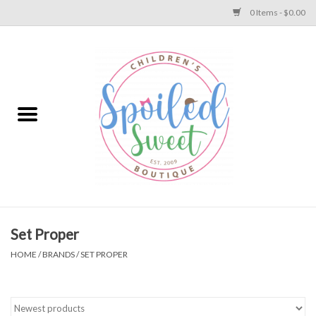
0 Items - $0.00
Home
Apparel
Collections
Baby
Toys
Set Proper
HOME
/
BRANDS
/
SET PROPER
Gift
Shoes