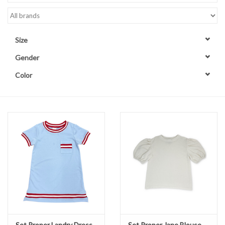
Accessories
Size
Sale
Gender
Color
TBBC
Registry
Brands
Gift Card
Set Proper Landry Dress
Set Proper Jane Blouse