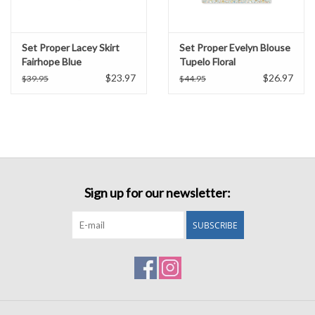
Set Proper Lacey Skirt
Set Proper Evelyn Blouse
Fairhope Blue
Tupelo Floral
$23.97
$26.97
$39.95
$44.95
Sign up for our newsletter:
SUBSCRIBE