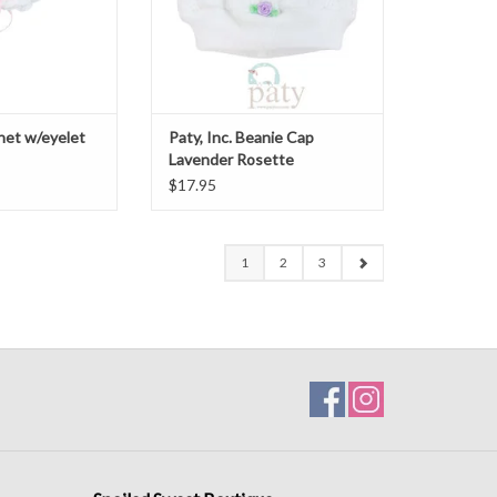
nnet w/eyelet
Paty, Inc. Beanie Cap
Lavender Rosette
$17.95
1
2
3