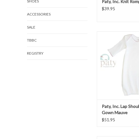
SHOES
Paty, Inc. Knit Rom
$39.95
ACCESSORIES
SALE
Paty, Inc. Lap Should
TBBC
Mauve
ADD TO CAR
REGISTRY
Paty, Inc. Lap Shou
Gown Mauve
$51.95