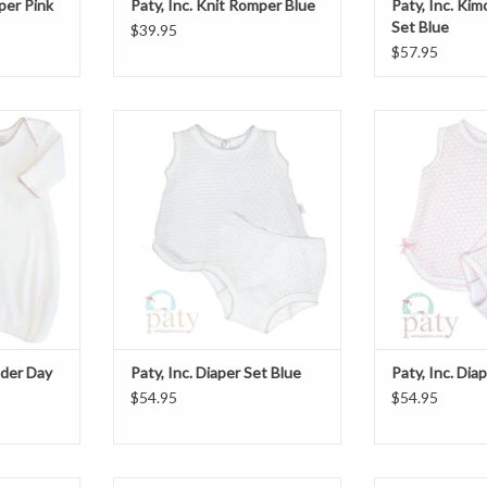
per Pink
Paty, Inc. Knit Romper Blue
Paty, Inc. Ki
Set Blue
$39.95
$57.95
er Day Gown
Paty, Inc. Diaper Set Blue
Paty, Inc. D
ADD TO CART
T
lder Day
Paty, Inc. Diaper Set Blue
Paty, Inc. Dia
$54.95
$54.95