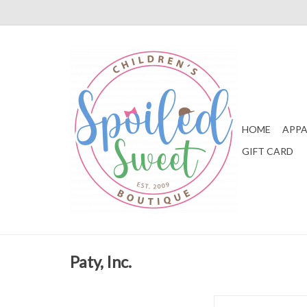
HOME
APPA
GIFT CARD
Paty, Inc.
Paty, Inc. Blue Knit St