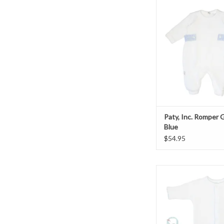
Paty, Inc. Romper Gi
ADD TO CAR
Paty, Inc. Romper
Blue
$54.95
Paty, Inc. Convert
White/Blue
ADD TO CAR