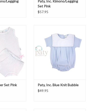
mono/Legging
Paty, Inc. Kimono/Legging
Set Pink
$57.95
iaper Set Pink
Paty, Inc. Blue Knit Bubble
ADD TO CART
per Set Pink
Paty, Inc. Blue Knit Bubble
$49.95