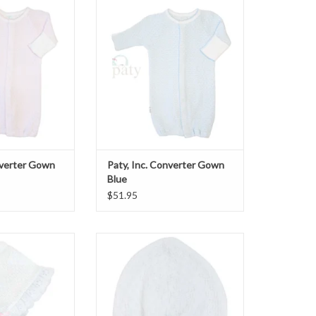
verter Gown Pink
Paty, Inc. Converter Gown Blue
O CART
ADD TO CART
nverter Gown
Paty, Inc. Converter Gown
Blue
$51.95
et w/eyelet pink
Beanie Cap Lavender Rosette
O CART
ADD TO CART