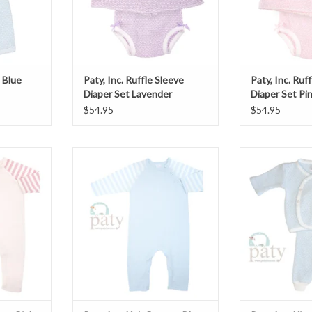
t Blue
Paty, Inc. Ruffle Sleeve
Paty, Inc. Ruf
Diaper Set Lavender
Diaper Set Pi
$54.95
$54.95
per Pink
Paty, Inc. Knit Romper Blue
Paty, Inc. Kimon
T
ADD TO CART
ADD T