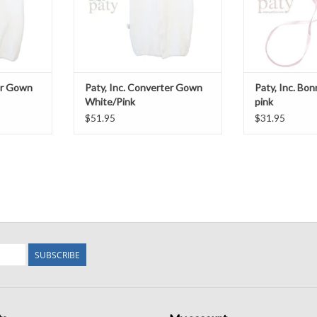
er Gown
Paty, Inc. Converter Gown
Paty, Inc. Bo
White/Pink
pink
$51.95
$31.95
SUBSCRIBE