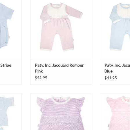
T
ADD TO CART
ADD T
 Stripe
Paty, Inc. Jacquard Romper
Paty, Inc. Ja
Pink
Blue
$41.95
$41.95
et Blue
Paty, Inc. Ruffle Sleeve Diaper Set
Paty, Inc. Ruffle
Lavender
P
T
ADD TO CART
ADD T