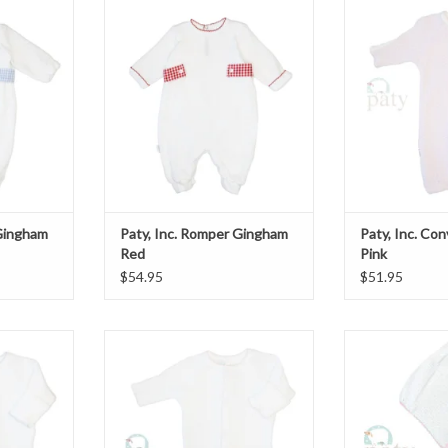
ngham Blue
Paty, Inc. Romper Gingham Red
Paty, Inc. Con
T
ADD TO CART
ADD T
 Gingham
Paty, Inc. Romper Gingham
Paty, Inc. Co
Red
Pink
$54.95
$51.95
er Gown
Paty, Inc. Converter Gown
Paty, Inc. Bonn
White/Pink
ADD T
T
ADD TO CART