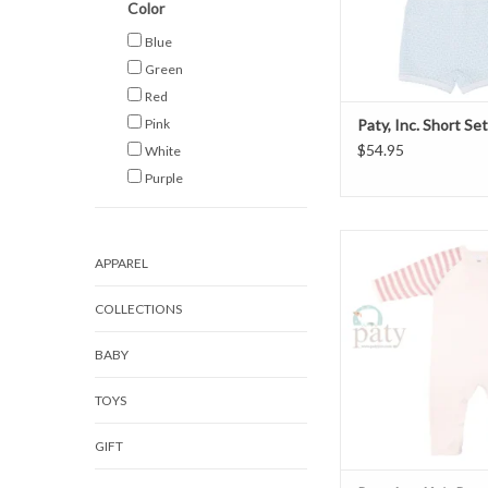
Color
Blue
Green
Red
Pink
Paty, Inc. Short Se
$54.95
White
Purple
Paty, Inc. Knit Rom
APPAREL
ADD TO CAR
COLLECTIONS
BABY
TOYS
GIFT