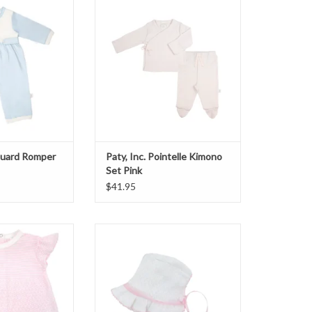
O CART
ADD TO CART
cquard Romper
Paty, Inc. Pointelle Kimono
Set Pink
$41.95
 Sleeve Diaper Set
Paty, Inc. Bonnet w/pink chiffon
ink
ADD TO CART
O CART