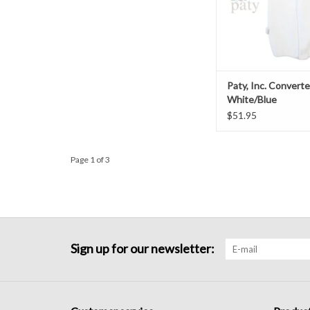
Paty, Inc. Convert
White/Blue
$51.95
Page 1 of 3
Sign up for our newsletter: