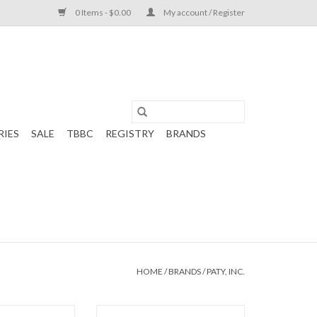
0 Items - $0.00
My account / Register
RIES
SALE
TBBC
REGISTRY
BRANDS
HOME
/
BRANDS
/
PATY, INC.
uard Romper Blue
Paty, Inc. Pointelle Kimono Set Pink