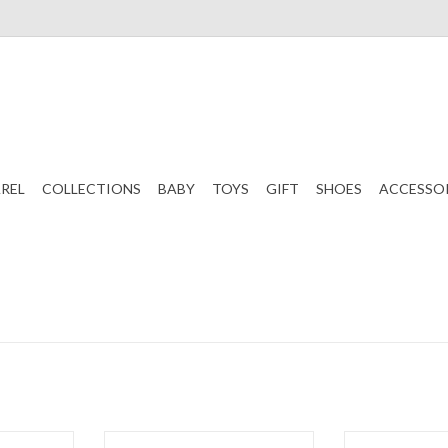
REL
COLLECTIONS
BABY
TOYS
GIFT
SHOES
ACCESSO
ripe Bubble
Paty, Inc. Jacquard Romper Pink
Paty, Inc. Jacq