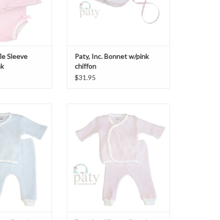
fle Sleeve
Paty, Inc. Bonnet w/pink
nk
chiffon
$31.95
o/Legging Set Blue
Paty, Inc. Kimono/Legging Set Pink
O CART
ADD TO CART