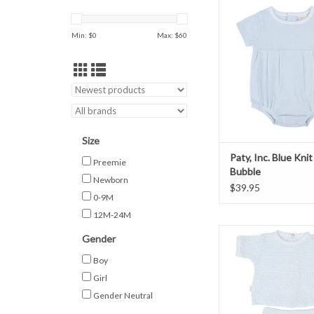
ADD TO CAR
Min: $
0
Max: $
60
Size
Paty, Inc. Blue Knit
Preemie
Bubble
Newborn
$39.95
0-9M
12M-24M
Paty, Inc. Short S
Gender
ADD TO CAR
Boy
Girl
Gender Neutral