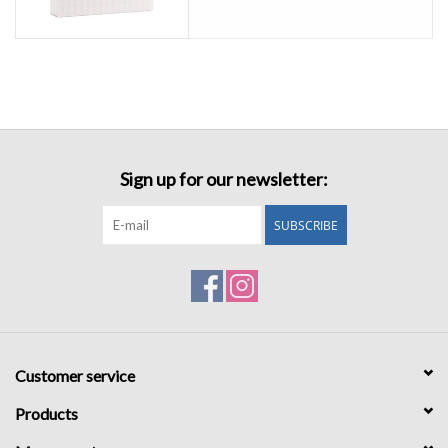
Sign up for our newsletter:
SUBSCRIBE
Customer service
Products