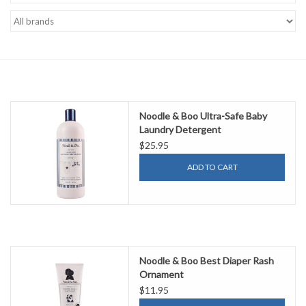
Accessories
Sale
TBBC
Noodle & Boo Ultra-Safe Baby
Laundry Detergent
Registry
$25.95
ADD TO CART
Brands
Gift Card
Noodle & Boo Best Diaper Rash
Ornament
$11.95