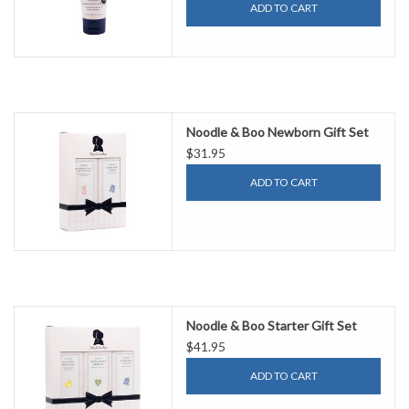
ADD TO CART
Noodle & Boo Newborn Gift Set
$31.95
ADD TO CART
Noodle & Boo Starter Gift Set
$41.95
ADD TO CART