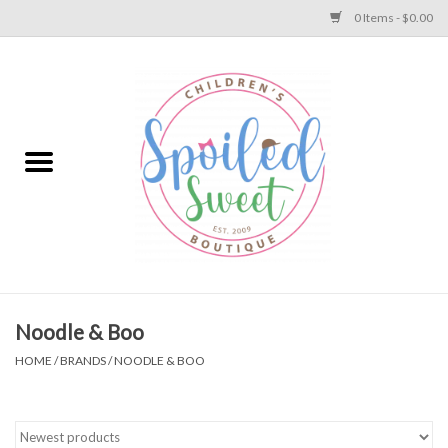
0 Items - $0.00
Home
Apparel
Collections
Baby
Toys
Noodle & Boo
HOME
/
BRANDS
/
NOODLE & BOO
Gift
Shoes