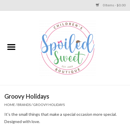
0 Items - $0.00
Home
Apparel
Collections
Baby
Toys
Groovy Holidays
HOME
/
BRANDS
/
GROOVY HOLIDAYS
Gift
It's the small things that make a special occasion more special.
Designed with love.
Shoes