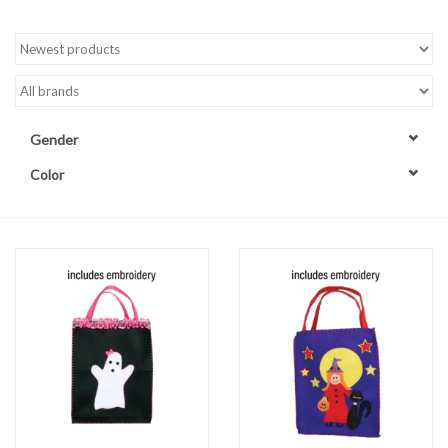
Accessories
Sale
Gender
TBBC
Color
Registry
Brands
Gift Card