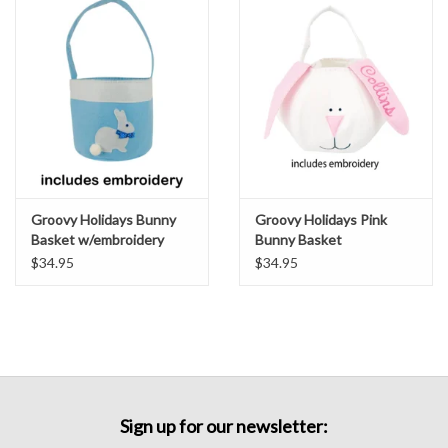
Groovy Holidays Bunny
Groovy Holidays Pink
Basket w/embroidery
Bunny Basket
Peter Blue
w/embroidery
$34.95
$34.95
Sign up for our newsletter: