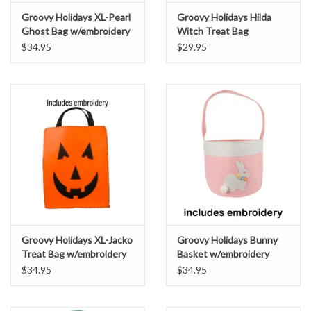
Groovy Holidays XL-Pearl
Groovy Holidays Hilda
Ghost Bag w/embroidery
Witch Treat Bag
w/embroidery
$34.95
$29.95
Groovy Holidays XL-Jacko
Groovy Holidays Bunny
Treat Bag w/embroidery
Basket w/embroidery
orange
April Pink
$34.95
$34.95