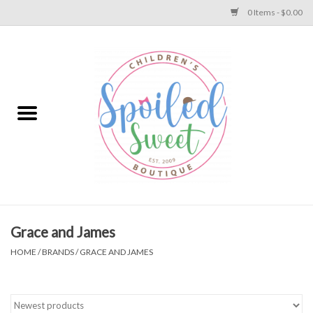
0 Items - $0.00
Home
Apparel
Collections
Baby
Toys
Grace and James
HOME
/
BRANDS
/
GRACE AND JAMES
Gift
Shoes