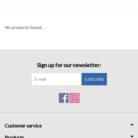
Accessories
No products found...
Sale
TBBC
Sign up for our newsletter:
Registry
SUBSCRIBE
Brands
Gift Card
Customer service
Products