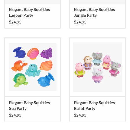
Elegant Baby Squirties
Elegant Baby Squirties
Lagoon Party
Jungle Party
$24.95
$24.95
Elegant Baby Squirties
Elegant Baby Squirties
Sea Party
Ballet Party
$24.95
$24.95