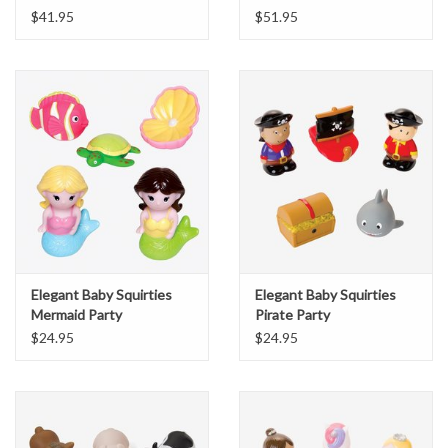
$41.95
$51.95
Elegant Baby Squirties
Elegant Baby Squirties
Mermaid Party
Pirate Party
$24.95
$24.95