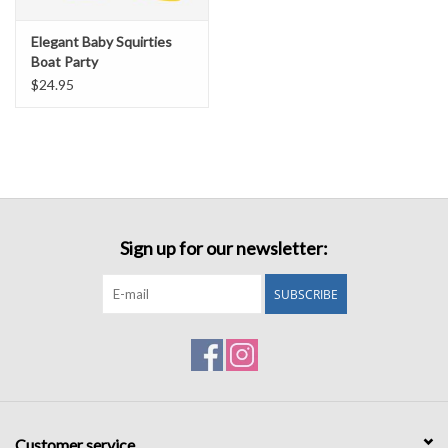
Elegant Baby Squirties
Boat Party
$24.95
Sign up for our newsletter:
SUBSCRIBE
Customer service