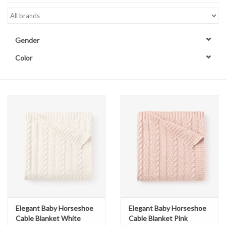
Accessories
Gender
Sale
Color
TBBC
Registry
Brands
Gift Card
Elegant Baby Horseshoe
Elegant Baby Horseshoe
Cable Blanket White
Cable Blanket Pink