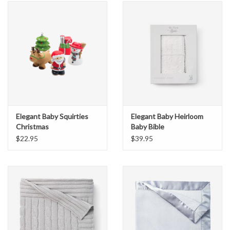
Elegant Baby Squirties
Elegant Baby Heirloom
Christmas
Baby Bible
$22.95
$39.95