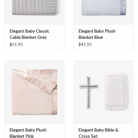
Elegant Baby Classic
Elegant Baby Plush
Cable Blanket Gray
Blanket Blue
$51.95
$41.95
Elegant Baby Plush
Elegant Baby Bible &
Blanket Pink
Cross Set