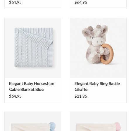
$64.95
$64.95
Elegant Baby Horseshoe
Elegant Baby Ring Rattle
Cable Blanket Blue
Giraffe
$64.95
$21.95