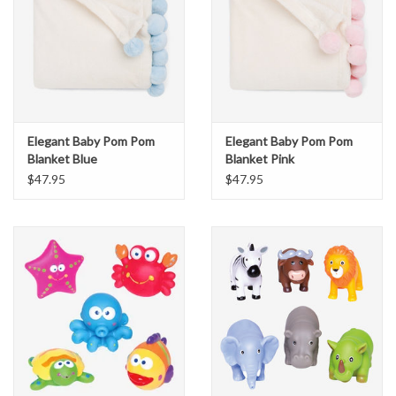
Elegant Baby Pom Pom
Elegant Baby Pom Pom
Blanket Blue
Blanket Pink
$47.95
$47.95