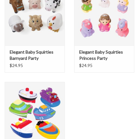
Elegant Baby Squirties
Elegant Baby Squirties
Barnyard Party
Princess Party
$24.95
$24.95