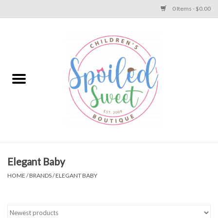
0 Items - $0.00
Home
Apparel
Collections
Baby
Toys
Elegant Baby
HOME
/
BRANDS
/
ELEGANT BABY
Gift
Shoes