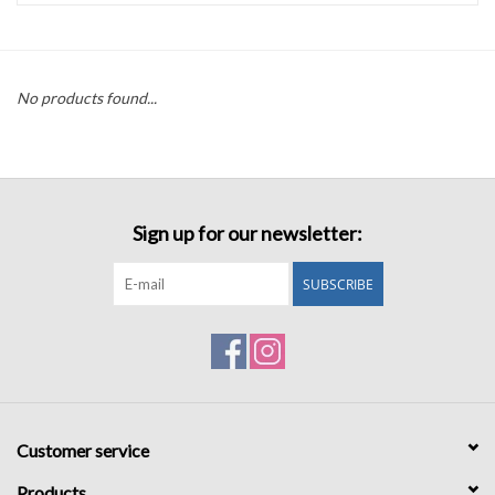
Accessories
No products found...
Sale
TBBC
Sign up for our newsletter:
Registry
SUBSCRIBE
Brands
Gift Card
Customer service
Products