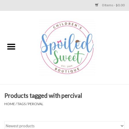
0 Items - $0.00
Home
Apparel
Collections
Baby
Toys
Products tagged with percival
HOME
/
TAGS
/
PERCIVAL
Gift
Shoes