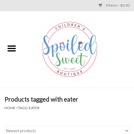
0 Items - $0.00
Home
Apparel
Collections
Baby
Toys
Products tagged with eater
HOME
/
TAGS
/
EATER
Gift
Shoes