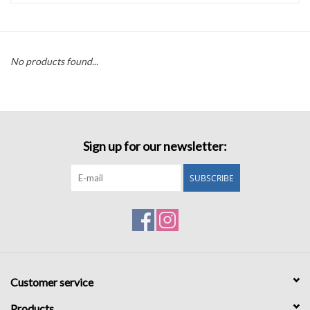
Accessories
No products found...
Sale
TBBC
Sign up for our newsletter:
Registry
SUBSCRIBE
Brands
Gift Card
Customer service
Products