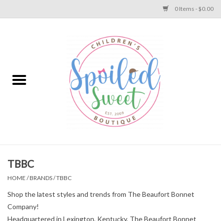
0 Items - $0.00
Home
Apparel
Collections
Baby
Toys
TBBC
HOME
/
BRANDS
/
TBBC
Gift
Shop the latest styles and trends from The Beaufort Bonnet
Company!
Shoes
Headquartered in Lexington, Kentucky, The Beaufort Bonnet