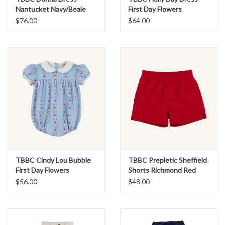
Nantucket Navy/Beale
First Day Flowers
Street Blue
$76.00
$64.00
TBBC Cindy Lou Bubble
TBBC Prepletic Sheffield
First Day Flowers
Shorts Richmond Red
$56.00
$48.00