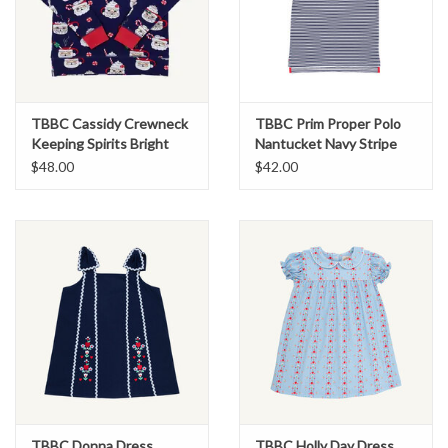
TBBC Cassidy Crewneck
TBBC Prim Proper Polo
Keeping Spirits Bright
Nantucket Navy Stripe
$48.00
$42.00
TBBC Donna Dress
TBBC Holly Day Dress