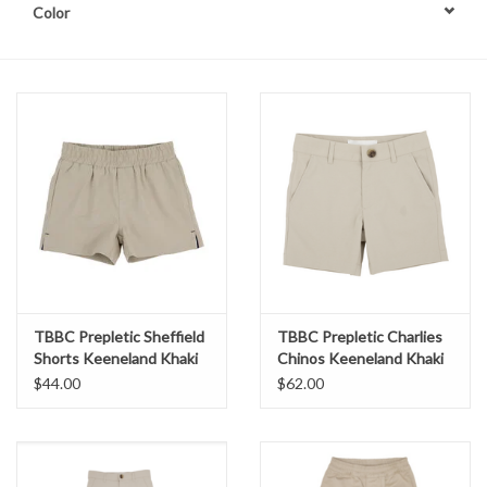
Color
TBBC Prepletic Sheffield
TBBC Prepletic Charlies
Shorts Keeneland Khaki
Chinos Keeneland Khaki
$44.00
$62.00