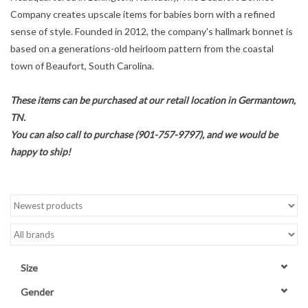
Company creates upscale items for babies born with a refined
Accessories
sense of style. Founded in 2012, the company's hallmark bonnet is
based on a generations-old heirloom pattern from the coastal
town of Beaufort, South Carolina.
Sale
These items can be purchased at our retail location in Germantown,
TBBC
TN.
You can also call to purchase (901-757-9797), and we would be
Registry
happy to ship!
Brands
Gift Card
Size
Gender