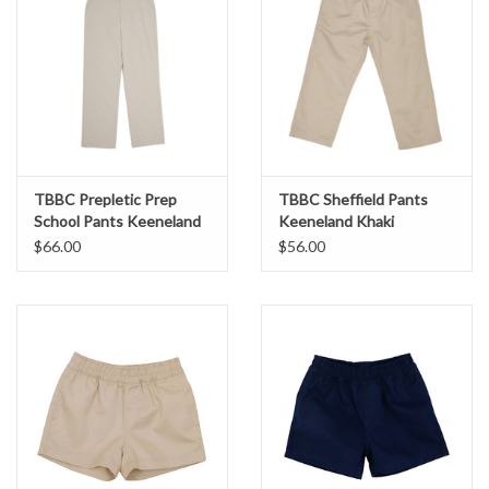
TBBC Prepletic Prep
TBBC Sheffield Pants
School Pants Keeneland
Keeneland Khaki
Khaki
$66.00
$56.00