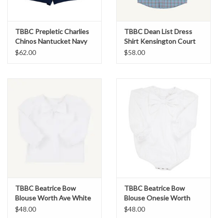
TBBC Prepletic Charlies
TBBC Dean List Dress
Chinos Nantucket Navy
Shirt Kensington Court
Plaid
$62.00
$58.00
TBBC Beatrice Bow
TBBC Beatrice Bow
Blouse Worth Ave White
Blouse Onesie Worth
Ave White
$48.00
$48.00