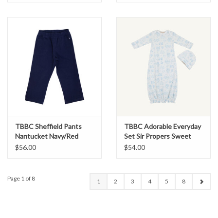
TBBC Sheffield Pants
TBBC Adorable Everyday
Nantucket Navy/Red
Set Sir Propers Sweet
Arrival Blue
$56.00
$54.00
Page 1 of 8
1
2
3
4
5
8