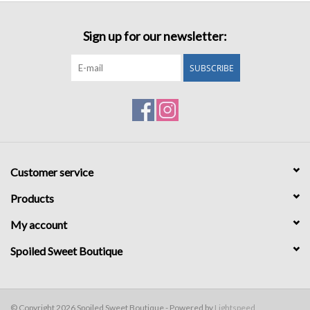
Sign up for our newsletter:
SUBSCRIBE
Customer service
Products
My account
Spoiled Sweet Boutique
© Copyright 2026 Spoiled Sweet Boutique - Powered by
Lightspeed