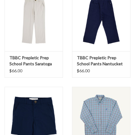
TBBC Prepletic Prep
TBBC Prepletic Prep
School Pants Saratoga
School Pants Nantucket
Stone
Navy
$66.00
$66.00