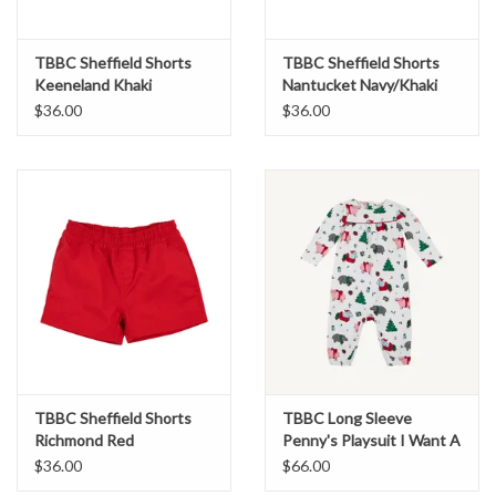
TBBC Sheffield Shorts
TBBC Sheffield Shorts
Keeneland Khaki
Nantucket Navy/Khaki
$36.00
$36.00
TBBC Sheffield Shorts
TBBC Long Sleeve
Richmond Red
Penny's Playsuit I Want A
Hippopotamus
$36.00
$66.00