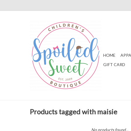
HOME
APPA
GIFT CARD
Products tagged with maisie
No products found...