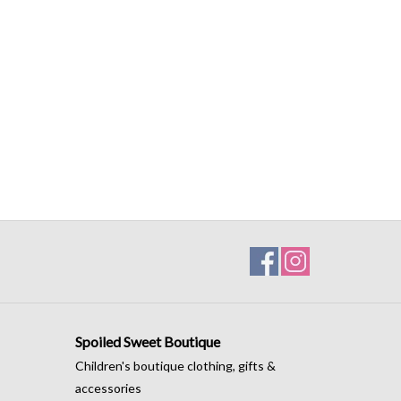
Spoiled Sweet Boutique
Children's boutique clothing, gifts &
accessories