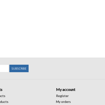
SUBSCRIBE
ts
My account
ucts
Register
ducts
My orders