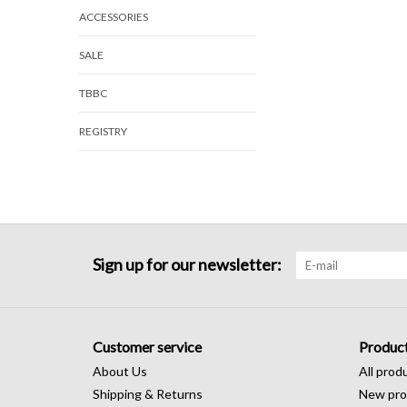
ACCESSORIES
SALE
TBBC
REGISTRY
Sign up for our newsletter:
Customer service
Produc
About Us
All prod
Shipping & Returns
New pro