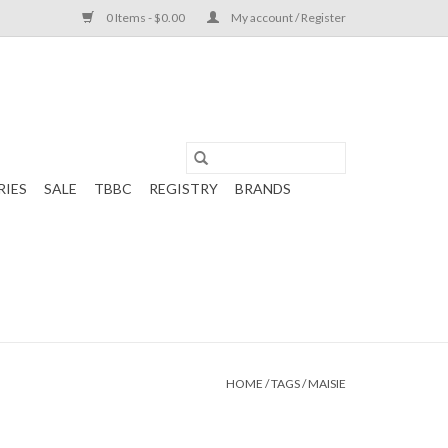
0 Items - $0.00
My account / Register
RIES
SALE
TBBC
REGISTRY
BRANDS
HOME
/
TAGS
/
MAISIE