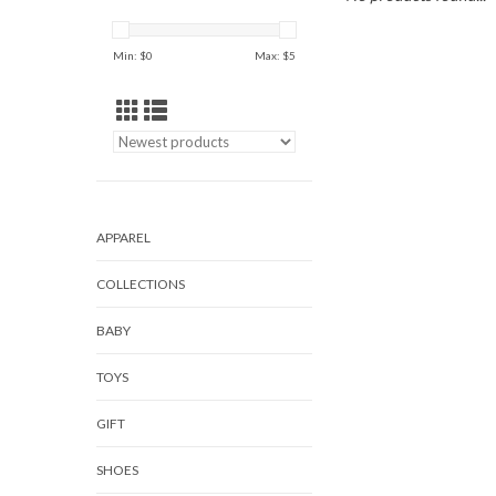
Min: $
0
Max: $
5
APPAREL
COLLECTIONS
BABY
TOYS
GIFT
SHOES