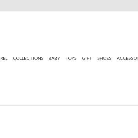
REL
COLLECTIONS
BABY
TOYS
GIFT
SHOES
ACCESSO