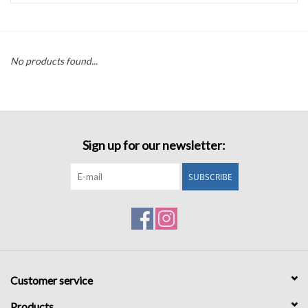
Accessories
No products found...
Sale
TBBC
Sign up for our newsletter:
Registry
SUBSCRIBE
Brands
Gift Card
Customer service
Products