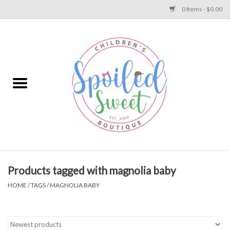
0 Items - $0.00
Home
Apparel
Collections
Baby
Toys
Products tagged with magnolia baby
HOME
/
TAGS
/
MAGNOLIA BABY
Gift
Shoes