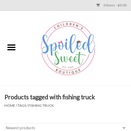
0 Items - $0.00
Home
Apparel
Collections
Baby
Toys
Products tagged with fishing truck
HOME
/
TAGS
/
FISHING TRUCK
Gift
Shoes