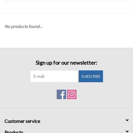
Accessories
No products found...
Sale
TBBC
Sign up for our newsletter:
Registry
SUBSCRIBE
Brands
Gift Card
Customer service
Products