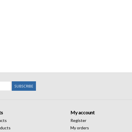
SUBSCRIBE
ts
My account
ucts
Register
ducts
My orders