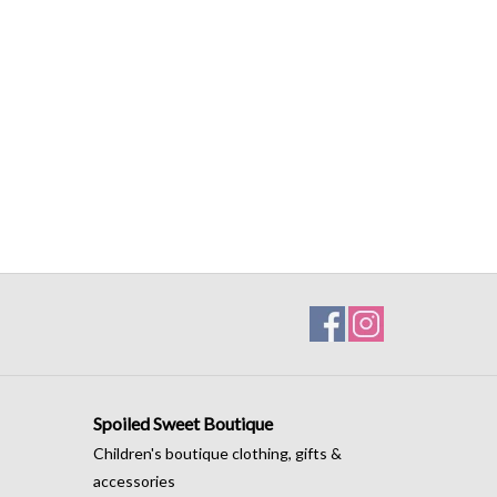
Spoiled Sweet Boutique
Children's boutique clothing, gifts &
accessories