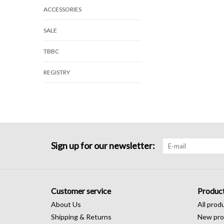
ACCESSORIES
SALE
TBBC
REGISTRY
Sign up for our newsletter:
Customer service
Produc
About Us
All prod
Shipping & Returns
New pro