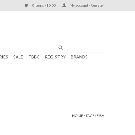
0 Items - $0.00
My account / Register
RIES
SALE
TBBC
REGISTRY
BRANDS
HOME
/
TAGS
/
FISH