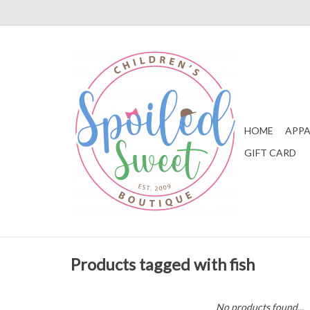
HOME
APPA
GIFT CARD
Products tagged with fish
No products found...