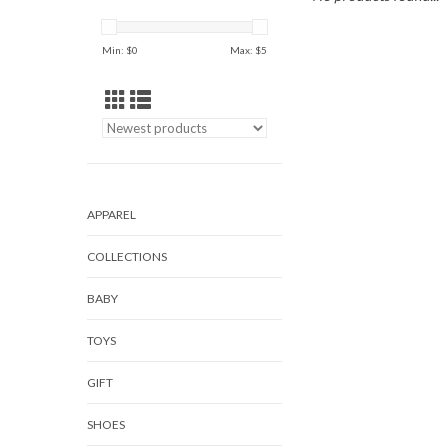
Min: $
0
Max: $
5
APPAREL
COLLECTIONS
BABY
TOYS
GIFT
SHOES