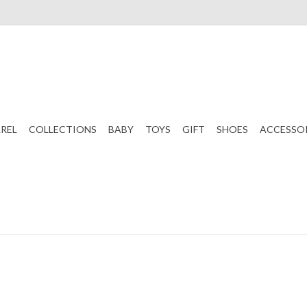
REL
COLLECTIONS
BABY
TOYS
GIFT
SHOES
ACCESSO