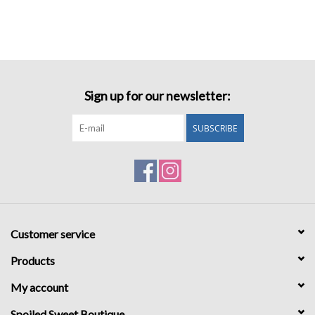
Sign up for our newsletter:
SUBSCRIBE
Customer service
Products
My account
Spoiled Sweet Boutique