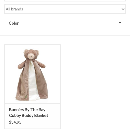
Accessories
Color
Sale
TBBC
Registry
Brands
Gift Card
Bunnies By The Bay
Cubby Buddy Blanket
$34.95