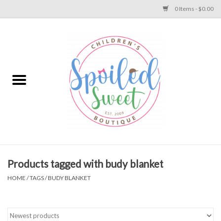
0 Items - $0.00
Home
Apparel
Collections
Baby
Toys
Products tagged with budy blanket
HOME
/
TAGS
/
BUDY BLANKET
Gift
Shoes