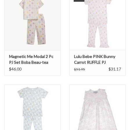
Magnetic Me Modal 2 Pc
Lulu Bebe PINK Bunny
PJ Set Boba Beau-tea
Carrot RUFFLE PJ
$46.00
$31.17
$51.95