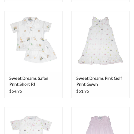
Sweet Dreams Safari
Sweet Dreams Pink Golf
Print Short PJ
Print Gown
$54.95
$51.95