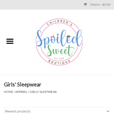
0 Items - $0.00
Home
Apparel
Collections
Baby
Toys
Girls' Sleepwear
HOME
/
APPAREL
/
GIRLS
/
SLEEPWEAR
Gift
Shoes