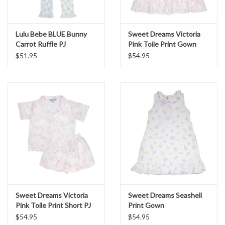
Lulu Bebe BLUE Bunny
Sweet Dreams Victoria
Carrot Ruffle PJ
Pink Toile Print Gown
$51.95
$54.95
Sweet Dreams Victoria
Sweet Dreams Seashell
Pink Toile Print Short PJ
Print Gown
$54.95
$54.95