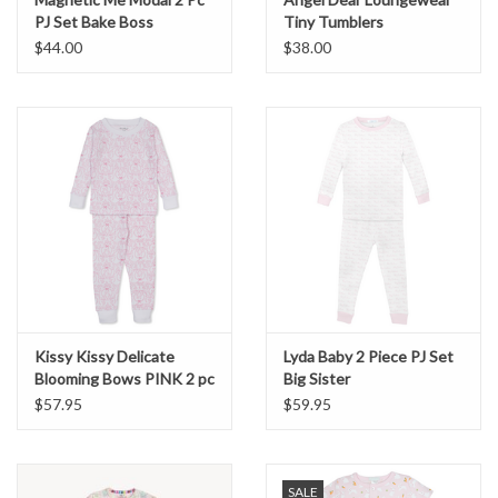
PJ Set Bake Boss
Tiny Tumblers
$44.00
$38.00
Kissy Kissy Delicate
Lyda Baby 2 Piece PJ Set
Blooming Bows PINK 2 pc
Big Sister
PJ
$57.95
$59.95
SALE