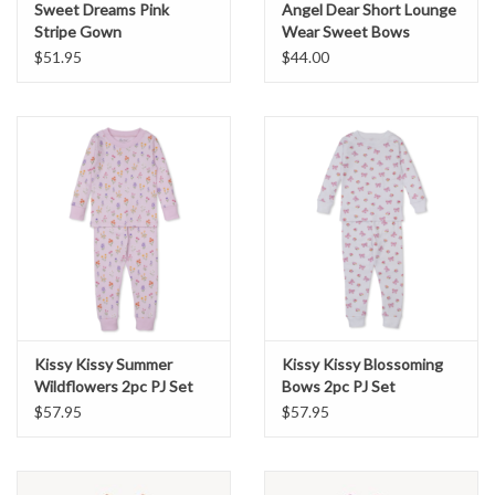
Sweet Dreams Pink
Angel Dear Short Lounge
Stripe Gown
Wear Sweet Bows
$51.95
$44.00
Kissy Kissy Summer
Kissy Kissy Blossoming
Wildflowers 2pc PJ Set
Bows 2pc PJ Set
$57.95
$57.95