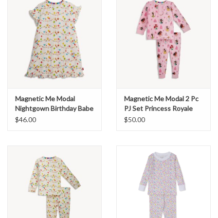
Magnetic Me Modal
Magnetic Me Modal 2 Pc
Nightgown Birthday Babe
PJ Set Princess Royale
Radiance
$46.00
$50.00