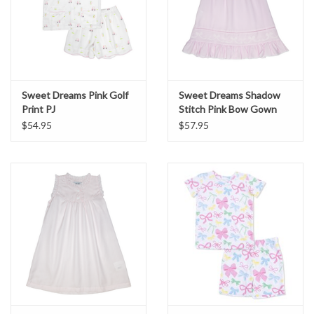
Sweet Dreams Pink Golf
Sweet Dreams Shadow
Print PJ
Stitch Pink Bow Gown
$54.95
$57.95