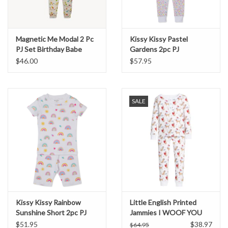
Magnetic Me Modal 2 Pc
Kissy Kissy Pastel
PJ Set Birthday Babe
Gardens 2pc PJ
$46.00
$57.95
SALE
Kissy Kissy Rainbow
Little English Printed
Sunshine Short 2pc PJ
Jammies I WOOF YOU
$51.95
$38.97
$64.95