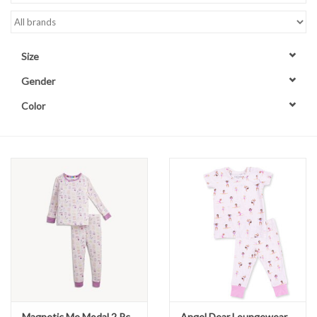
Accessories
Size
Sale
Gender
Color
TBBC
Registry
Brands
Gift Card
Magnetic Me Modal 2 Pc
Angel Dear Loungewear