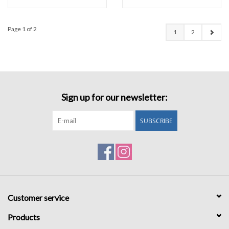
Page 1 of 2
1
2
Sign up for our newsletter:
SUBSCRIBE
Customer service
Products